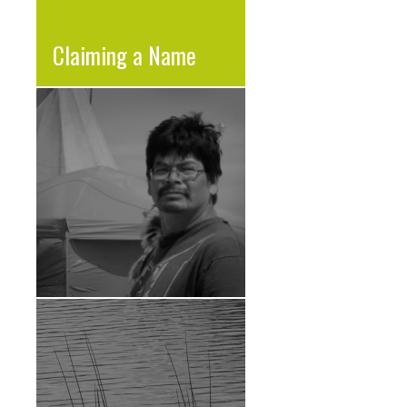
Claiming a Name