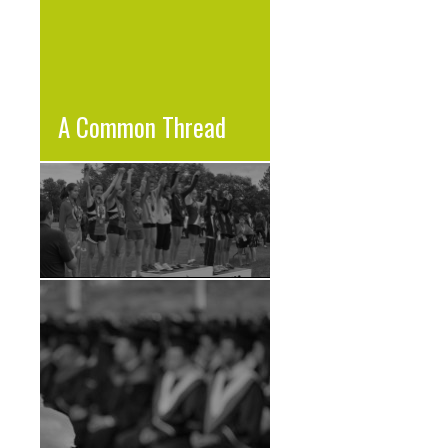
A Common Thread