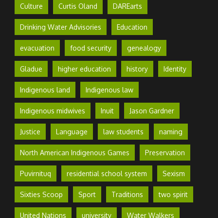
Culture
Curtis Oland
DAREarts
Drinking Water Advisories
Education
evacuation
food security
genealogy
Gladue
higher education
history
Identity
Indigenous land
Indigenous law
Indigenous midwives
Inuit
Jason Gardner
Justice
Language
law students
naming
North American Indigenous Games
Preservation
Puvirnituq
residential school system
Sexism
Sixties Scoop
Sport
Traditions
two spirit
United Nations
university
Water Walkers