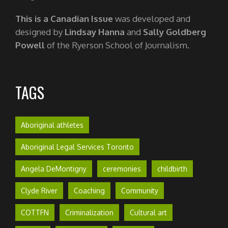
This is a Canadian Issue
was developed and
designed by
Lindsay Hanna
and
Sally Goldberg
Powell
of the Ryerson School of Journalism.
TAGS
Aboriginal athletes
Aboriginal Legal Services Toronto
Angela DeMontigny
ceremonies
childbirth
Clyde River
Coaching
Community
COTTFN
Criminalization
Cultural art