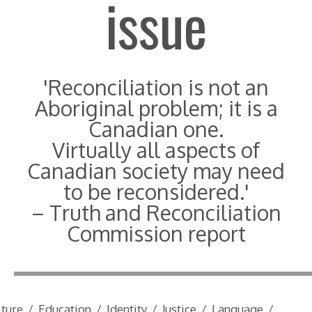
issue
'Reconciliation is not an
Aboriginal problem; it is a
Canadian one.
Virtually all aspects of
Canadian society may need
to be reconsidered.'
– Truth and Reconciliation
Commission report
lture
/
Education
/
Identity
/
Justice
/
Language
/