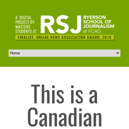
This is a
Canadian