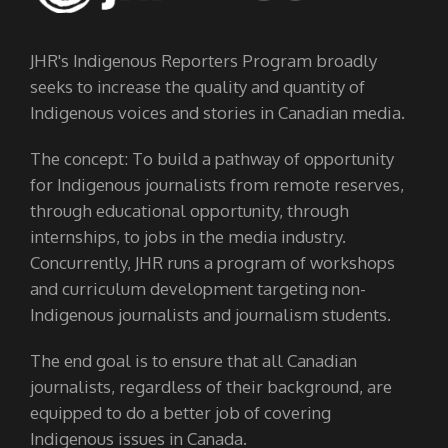
JHR's Indigenous Reporters Program broadly
seeks to increase the quality and quantity of
Indigenous voices and stories in Canadian media.
The concept: To build a pathway of opportunity
for Indigenous journalists from remote reserves,
through educational opportunity, through
internships, to jobs in the media industry.
Concurrently, JHR runs a program of workshops
and curriculum development targeting non-
Indigenous journalists and journalism students.
The end goal is to ensure that all Canadian
journalists, regardless of their background, are
equipped to do a better job of covering
Indigenous issues in Canada.