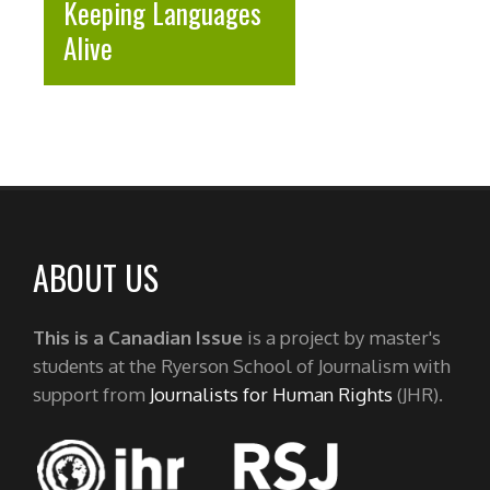
Keeping Languages
Alive
ABOUT US
This is a Canadian Issue
is a project by master's
students at the Ryerson School of Journalism with
support from
Journalists for Human Rights
(JHR).