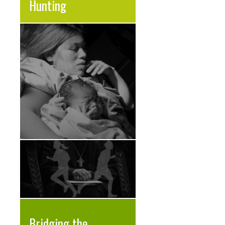
Hunting
Bridging the