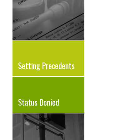
Setting Precedents
Status Denied