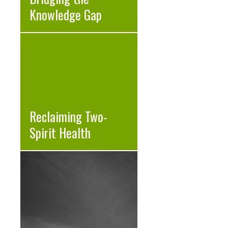
Knowledge Gap
Reclaiming Two-
Spirit Health