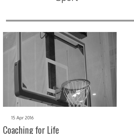
15 Apr 2016
Coaching for Life