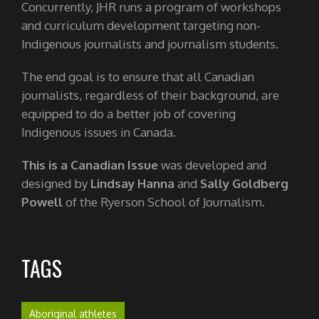
Concurrently, JHR runs a program of workshops
and curriculum development targeting non-
Indigenous journalists and journalism students.
The end goal is to ensure that all Canadian
journalists, regardless of their background, are
equipped to do a better job of covering
Indigenous issues in Canada.
This is a Canadian Issue
was developed and
designed by
Lindsay Hanna
and
Sally Goldberg
Powell
of the Ryerson School of Journalism.
TAGS
Aboriginal athletes