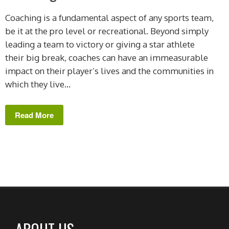
Coaching is a fundamental aspect of any sports team,
be it at the pro level or recreational. Beyond simply
leading a team to victory or giving a star athlete
their big break, coaches can have an immeasurable
impact on their player’s lives and the communities in
which they live...
Read More