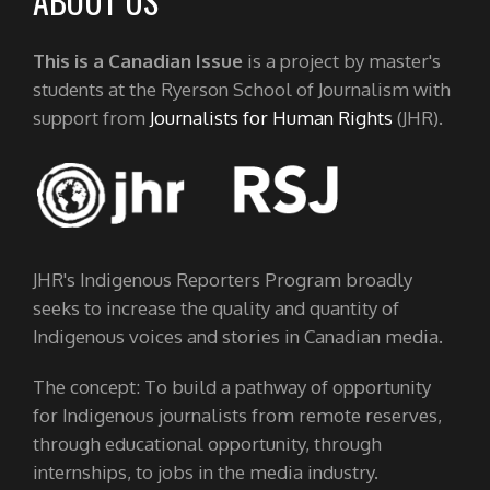
ABOUT US
This is a Canadian Issue
is a project by master's
students at the Ryerson School of Journalism with
support from
Journalists for Human Rights
(JHR).
JHR's Indigenous Reporters Program broadly
seeks to increase the quality and quantity of
Indigenous voices and stories in Canadian media.
The concept: To build a pathway of opportunity
for Indigenous journalists from remote reserves,
through educational opportunity, through
internships, to jobs in the media industry.