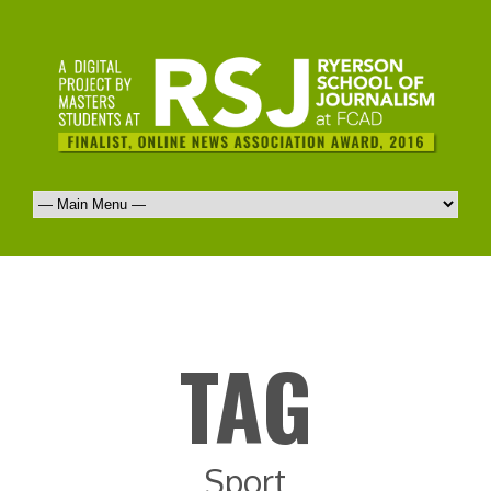
TAG
Sport