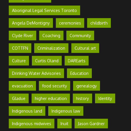
Aboriginal Legal Services Toronto
Angela DeMontigny
ceremonies
childbirth
Clyde River
Coaching
Community
COTTFN
Criminalization
Cultural art
Culture
Curtis Oland
DAREarts
Drinking Water Advisories
Education
evacuation
food security
genealogy
Gladue
higher education
history
Identity
Indigenous land
Indigenous law
Indigenous midwives
Inuit
Jason Gardner