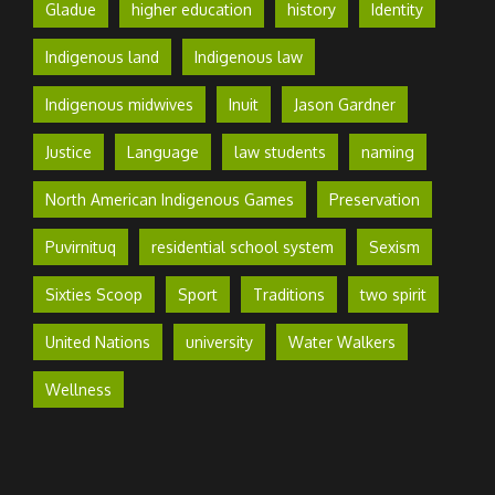
Gladue
higher education
history
Identity
Indigenous land
Indigenous law
Indigenous midwives
Inuit
Jason Gardner
Justice
Language
law students
naming
North American Indigenous Games
Preservation
Puvirnituq
residential school system
Sexism
Sixties Scoop
Sport
Traditions
two spirit
United Nations
university
Water Walkers
Wellness