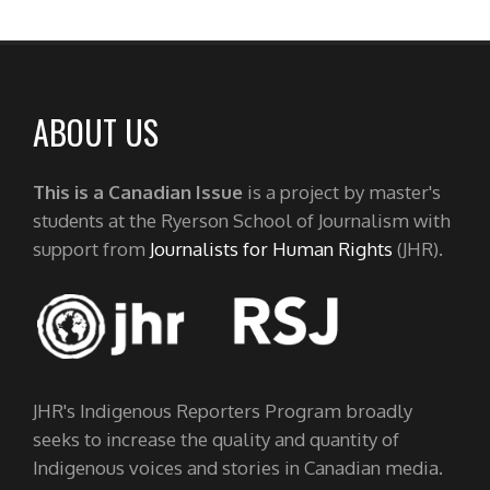
ABOUT US
This is a Canadian Issue
is a project by master's
students at the Ryerson School of Journalism with
support from
Journalists for Human Rights
(JHR).
JHR's Indigenous Reporters Program broadly
seeks to increase the quality and quantity of
Indigenous voices and stories in Canadian media.