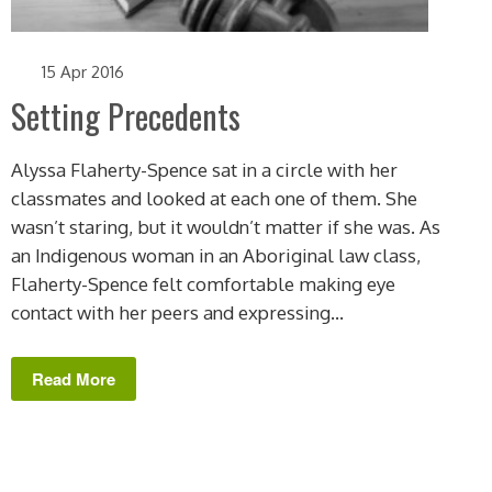
15 Apr 2016
Setting Precedents
Alyssa Flaherty-Spence sat in a circle with her
classmates and looked at each one of them. She
wasn’t staring, but it wouldn’t matter if she was. As
an Indigenous woman in an Aboriginal law class,
Flaherty-Spence felt comfortable making eye
contact with her peers and expressing...
Read More