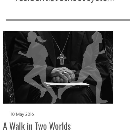
10 May 2016
A Walk in Two Worlds