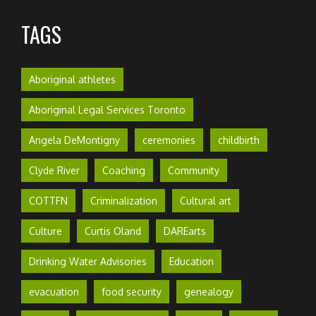
TAGS
Aboriginal athletes
Aboriginal Legal Services Toronto
Angela DeMontigny
ceremonies
childbirth
Clyde River
Coaching
Community
COTTFN
Criminalization
Cultural art
Culture
Curtis Oland
DAREarts
Drinking Water Advisories
Education
evacuation
food security
genealogy