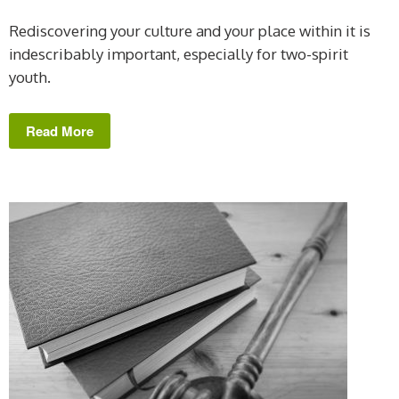
Rediscovering your culture and your place within it is
indescribably important, especially for two-spirit
youth.
Read More