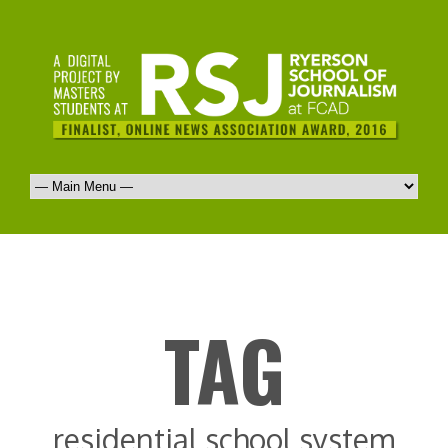
TAG
residential school system