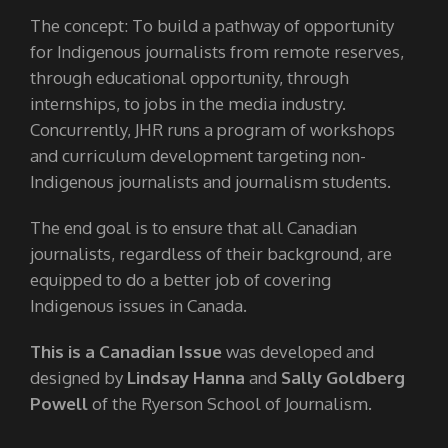
The concept: To build a pathway of opportunity
for Indigenous journalists from remote reserves,
through educational opportunity, through
internships, to jobs in the media industry.
Concurrently, JHR runs a program of workshops
and curriculum development targeting non-
Indigenous journalists and journalism students.
The end goal is to ensure that all Canadian
journalists, regardless of their background, are
equipped to do a better job of covering
Indigenous issues in Canada.
This is a Canadian Issue
was developed and
designed by
Lindsay Hanna
and
Sally Goldberg
Powell
of the Ryerson School of Journalism.