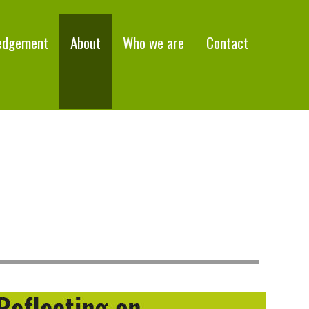
edgement
About
Who we are
Contact