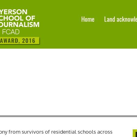
Home
Land acknowl
ony from survivors of residential schools across