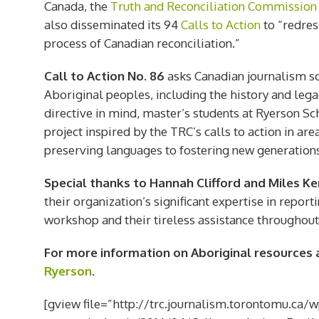
Canada, the
Truth and Reconciliation Commission
also disseminated its 94
Calls to Action
to “redres
process of Canadian reconciliation.”
Call to Action No. 86
asks Canadian journalism sch
Aboriginal peoples, including the history and legac
directive in mind, master’s students at Ryerson S
project inspired by the TRC’s calls to action in are
preserving languages to fostering new generations
Special thanks to Hannah Clifford and Miles K
their organization’s significant expertise in repor
workshop and their tireless assistance throughout
For more information on Aboriginal resources at
Ryerson
.
[gview file=”http://trc.journalism.torontomu.ca/w