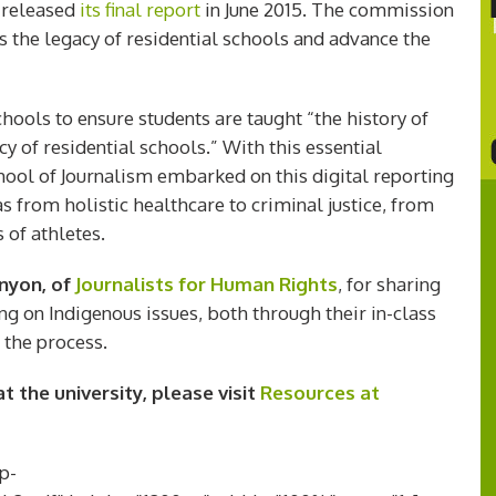
released
its final report
in June 2015. The commission
s the legacy of residential schools and advance the
ools to ensure students are taught “the history of
y of residential schools.” With this essential
chool of Journalism embarked on this digital reporting
as from holistic healthcare to criminal justice, from
 of athletes.
enyon, of
Journalists for Human Rights
, for sharing
ting on Indigenous issues, both through their in-class
 the process.
 the university, please visit
Resources at
p-