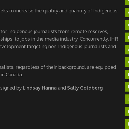
ks to increase the quality and quantity of Indigenous
 for Indigenous journalists from remote reserves,
hips, to jobs in the media industry. Concurrently, JHR
velopment targeting non-Indigenous journalists and
nalists, regardless of their background, are equipped
 in Canada.
esigned by
Lindsay Hanna
and
Sally Goldberg