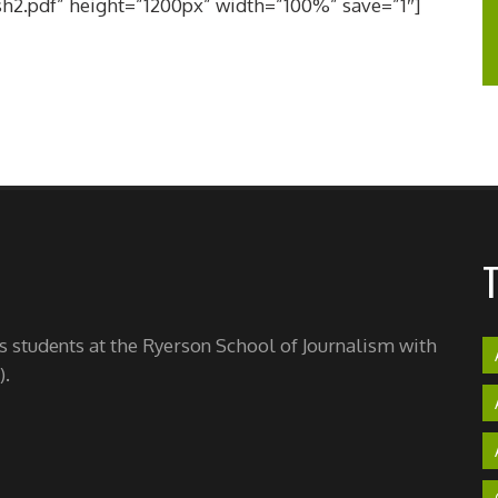
h2.pdf” height=”1200px” width=”100%” save=”1″]
's students at the Ryerson School of Journalism with
).