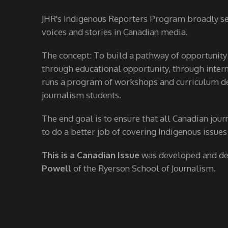
JHR's Indigenous Reporters Program broadly see
voices and stories in Canadian media.
The concept: To build a pathway of opportunity
through educational opportunity, through interns
runs a program of workshops and curriculum de
journalism students.
The end goal is to ensure that all Canadian jour
to do a better job of covering Indigenous issues
This is a Canadian Issue
was developed and d
Powell
of the Ryerson School of Journalism.