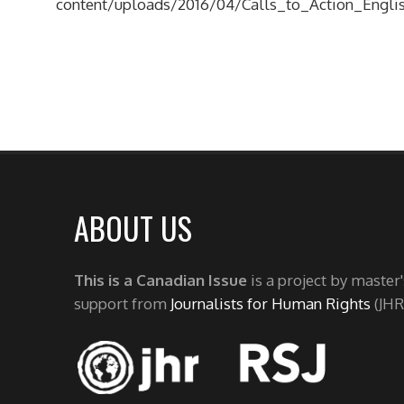
content/uploads/2016/04/Calls_to_Action_Englis
ABOUT US
This is a Canadian Issue
is a project by master
support from
Journalists for Human Rights
(JHR