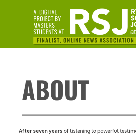
ABOUT
After seven years
of listening to powerful testim