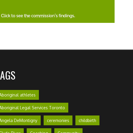
TAGS
Aboriginal athletes
Aboriginal Legal Services Toronto
Angela DeMontigny
ceremonies
childbirth