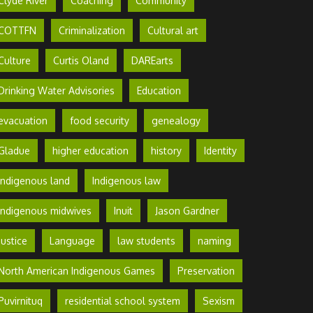
Clyde River
Coaching
Community
COTTFN
Criminalization
Cultural art
Culture
Curtis Oland
DAREarts
Drinking Water Advisories
Education
evacuation
food security
genealogy
Gladue
higher education
history
Identity
Indigenous land
Indigenous law
Indigenous midwives
Inuit
Jason Gardner
Justice
Language
law students
naming
North American Indigenous Games
Preservation
Puvirnituq
residential school system
Sexism