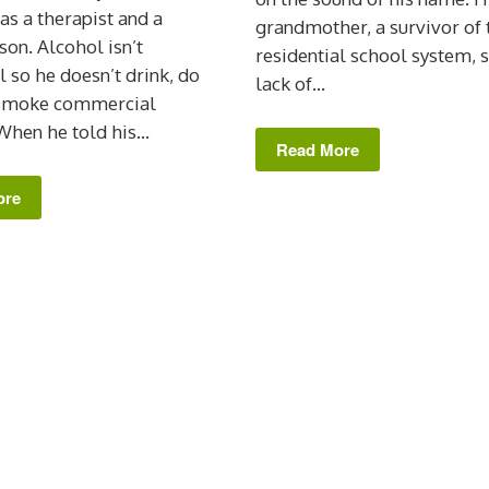
 as a therapist and a
grandmother, a survivor of 
son. Alcohol isn’t
residential school system, 
l so he doesn’t drink, do
lack of...
 smoke commercial
When he told his...
Read More
ore