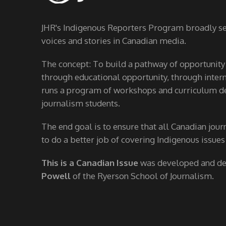
JHR's Indigenous Reporters Program broadly see
voices and stories in Canadian media.
The concept: To build a pathway of opportunity
through educational opportunity, through interns
runs a program of workshops and curriculum de
journalism students.
The end goal is to ensure that all Canadian jour
to do a better job of covering Indigenous issues
This is a Canadian Issue
was developed and d
Powell
of the Ryerson School of Journalism.