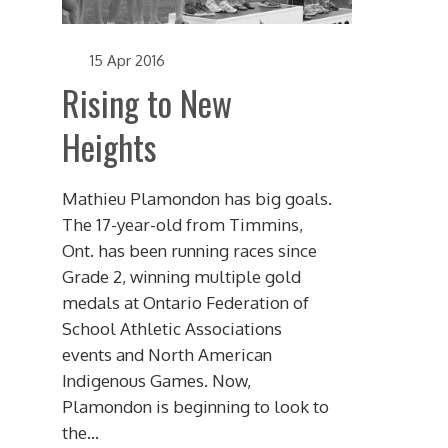
15 Apr 2016
Rising to New
Heights
Mathieu Plamondon has big goals.
The 17-year-old from Timmins,
Ont. has been running races since
Grade 2, winning multiple gold
medals at Ontario Federation of
School Athletic Associations
events and North American
Indigenous Games. Now,
Plamondon is beginning to look to
the...