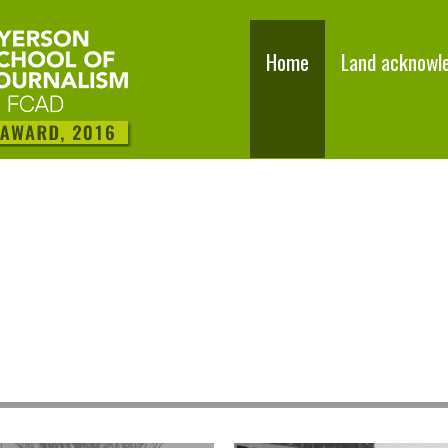
Home
Land acknowl