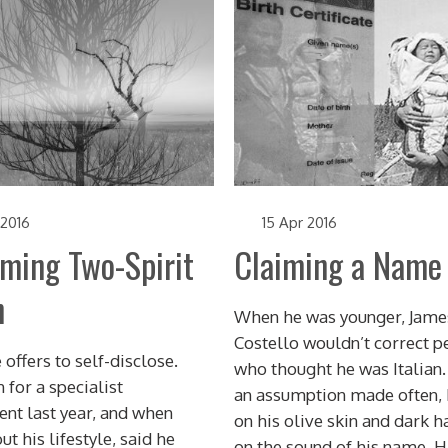
 2016
15 Apr 2016
iming Two-Spirit
Claiming a Name
h
When he was younger, Jame
Costello wouldn’t correct p
 offers to self-disclose.
who thought he was Italian.
 for a specialist
an assumption made often,
nt last year, and when
on his olive skin and dark ha
t his lifestyle, said he
on the sound of his name. H