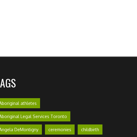
TAGS
Aboriginal athletes
Aboriginal Legal Services Toronto
Angela DeMontigny
ceremonies
childbirth