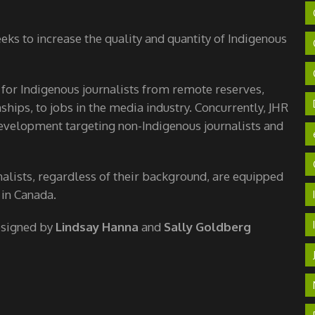
ks to increase the quality and quantity of Indigenous
 for Indigenous journalists from remote reserves,
hips, to jobs in the media industry. Concurrently, JHR
velopment targeting non-Indigenous journalists and
nalists, regardless of their background, are equipped
 in Canada.
esigned by
Lindsay Hanna
and
Sally Goldberg