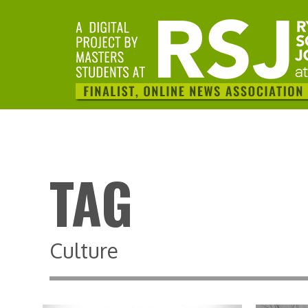
TAG
Culture