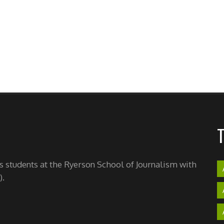
's students at the Ryerson School of Journalism with
).