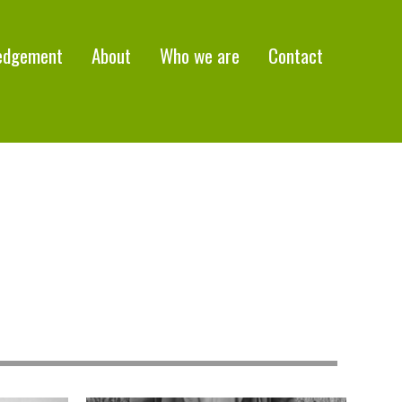
edgement
About
Who we are
Contact