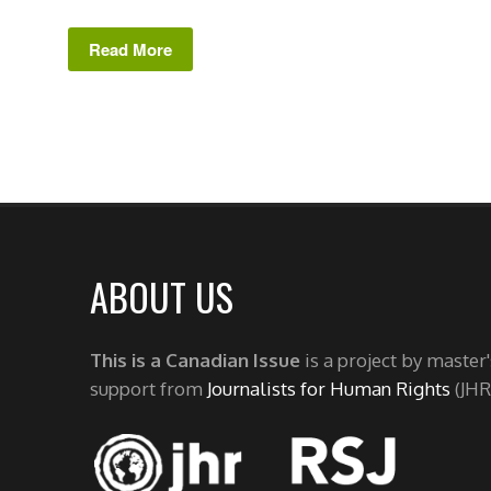
Read More
ABOUT US
This is a Canadian Issue
is a project by master
support from
Journalists for Human Rights
(JHR