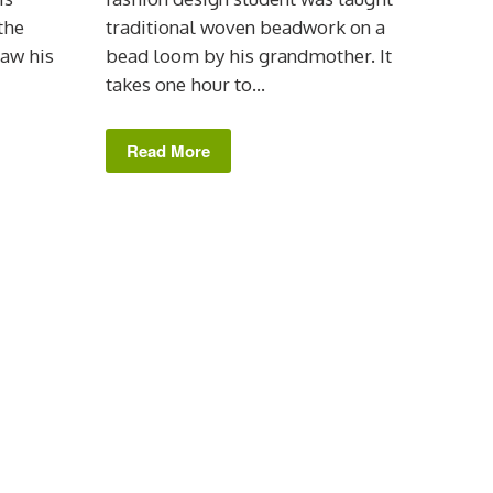
the
traditional woven beadwork on a
saw his
bead loom by his grandmother. It
takes one hour to...
Read More