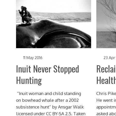
11 May 2016
23 Apr
Inuit Never Stopped
Recla
Hunting
Healt
“Inuit woman and child standing
Chris Pike
on bowhead whale after a 2002
He went in
subsistence hunt” by Ansgar Walk
appointme
licensed under CC BY-SA 2.5. Taken
asked abou