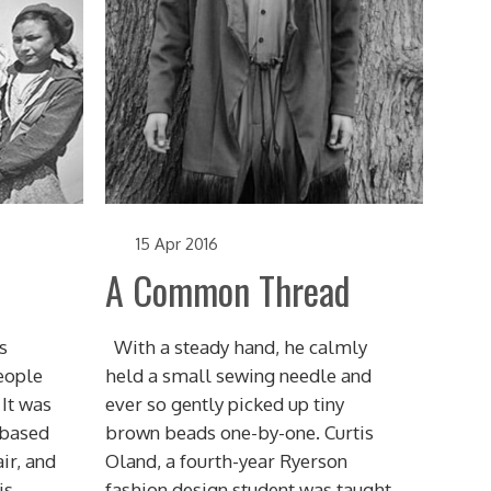
15 Apr 2016
A Common Thread
s
With a steady hand, he calmly
eople
held a small sewing needle and
 It was
ever so gently picked up tiny
 based
brown beads one-by-one. Curtis
ir, and
Oland, a fourth-year Ryerson
is
fashion design student was taught