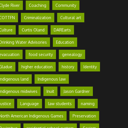
Clyde River
Coaching
Community
COTTFN
Criminalization
Cultural art
Culture
Curtis Oland
DAREarts
Drinking Water Advisories
Education
evacuation
food security
genealogy
Gladue
higher education
history
Identity
Indigenous land
Indigenous law
Indigenous midwives
Inuit
Jason Gardner
Justice
Language
law students
naming
North American Indigenous Games
Preservation