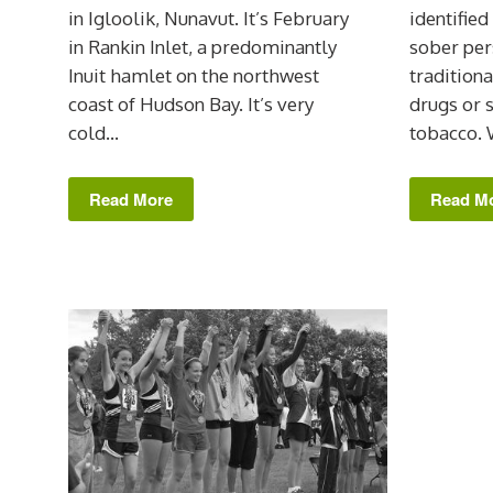
in Igloolik, Nunavut. It’s February
identified
in Rankin Inlet, a predominantly
sober per
Inuit hamlet on the northwest
traditiona
coast of Hudson Bay. It’s very
drugs or
cold...
tobacco. 
Read More
Read M