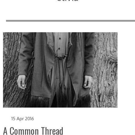
15 Apr 2016
A Common Thread