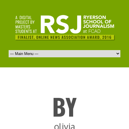
BY
olivia