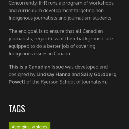
Concurrently, JHR runs a program of workshops
and curriculum development targeting non-
Indigenous journalists and journalism students.
The end goal is to ensure that all Canadian
journalists, regardless of their background, are
equipped to do a better job of covering
Indigenous issues in Canada.
This is a Canadian Issue
was developed and
designed by
Lindsay Hanna
and
Sally Goldberg
Powell
of the Ryerson School of Journalism.
TAGS
Aboriginal athletes