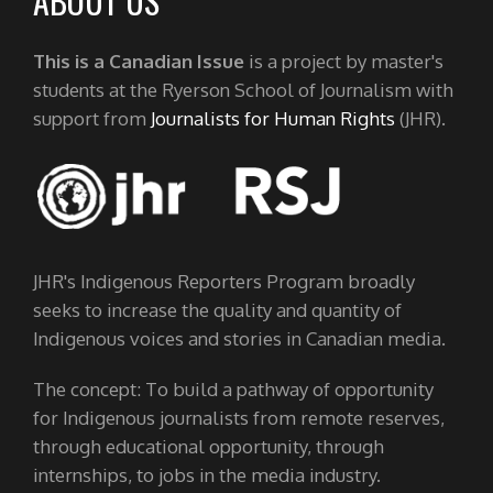
ABOUT US
This is a Canadian Issue
is a project by master's
students at the Ryerson School of Journalism with
support from
Journalists for Human Rights
(JHR).
JHR's Indigenous Reporters Program broadly
seeks to increase the quality and quantity of
Indigenous voices and stories in Canadian media.
The concept: To build a pathway of opportunity
for Indigenous journalists from remote reserves,
through educational opportunity, through
internships, to jobs in the media industry.