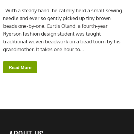
With a steady hand, he calmly held a small sewing
needle and ever so gently picked up tiny brown
beads one-by-one. Curtis Oland, a fourth-year
Ryerson fashion design student was taught
traditional woven beadwork on a bead loom by his
grandmother. It takes one hour to...
Read More