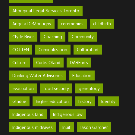
Aboriginal Legal Services Toronto
Angela DeMontigny
ceremonies
childbirth
Clyde River
Coaching
Community
COTTFN
Criminalization
Cultural art
Culture
Curtis Oland
DAREarts
Drinking Water Advisories
Education
evacuation
food security
genealogy
Gladue
higher education
history
Identity
Indigenous land
Indigenous law
Indigenous midwives
Inuit
Jason Gardner