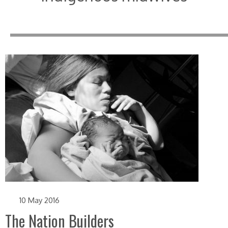
10 May 2016
The Nation Builders