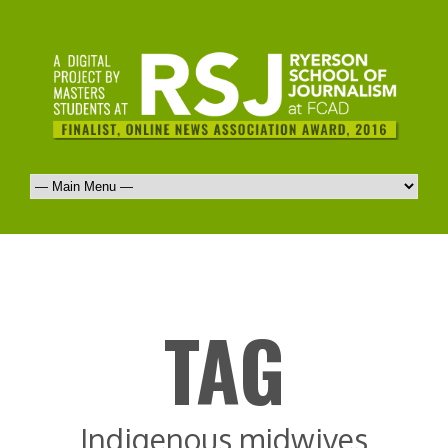
TAG
Indigenous midwives