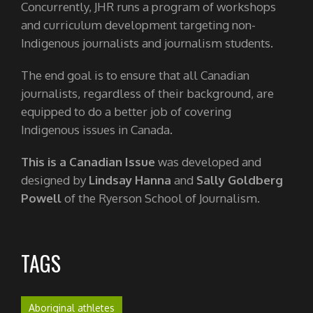
Concurrently, JHR runs a program of workshops
and curriculum development targeting non-
Indigenous journalists and journalism students.
The end goal is to ensure that all Canadian
journalists, regardless of their background, are
equipped to do a better job of covering
Indigenous issues in Canada.
This is a Canadian Issue
was developed and
designed by
Lindsay Hanna
and
Sally Goldberg
Powell
of the Ryerson School of Journalism.
TAGS
Aboriginal athletes