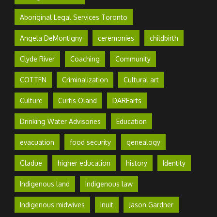
Aboriginal Legal Services Toronto
Angela DeMontigny
ceremonies
childbirth
Clyde River
Coaching
Community
COTTFN
Criminalization
Cultural art
Culture
Curtis Oland
DAREarts
Drinking Water Advisories
Education
evacuation
food security
genealogy
Gladue
higher education
history
Identity
Indigenous land
Indigenous law
Indigenous midwives
Inuit
Jason Gardner