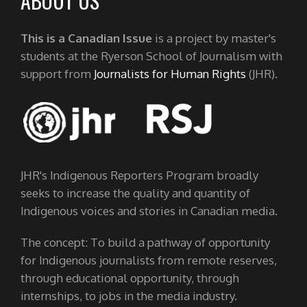
ABOUT US
This is a Canadian Issue
is a project by master's
students at the Ryerson School of Journalism with
support from
Journalists for Human Rights
(JHR).
JHR's Indigenous Reporters Program broadly
seeks to increase the quality and quantity of
Indigenous voices and stories in Canadian media.
The concept: To build a pathway of opportunity
for Indigenous journalists from remote reserves,
through educational opportunity, through
internships, to jobs in the media industry.