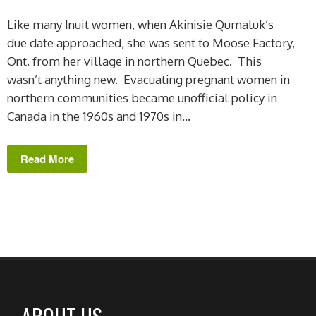
Like many Inuit women, when Akinisie Qumaluk’s
due date approached, she was sent to Moose Factory,
Ont. from her village in northern Quebec. This
wasn’t anything new. Evacuating pregnant women in
northern communities became unofficial policy in
Canada in the 1960s and 1970s in...
Read More