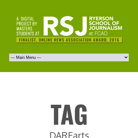
TAG
DAREarts