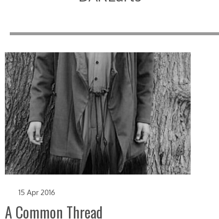
15 Apr 2016
A Common Thread