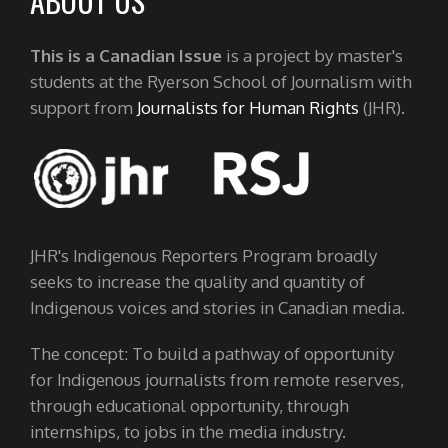
ABOUT US
This is a Canadian Issue
is a project by master's
students at the Ryerson School of Journalism with
support from
Journalists for Human Rights
(JHR).
JHR's Indigenous Reporters Program broadly
seeks to increase the quality and quantity of
Indigenous voices and stories in Canadian media.
The concept: To build a pathway of opportunity
for Indigenous journalists from remote reserves,
through educational opportunity, through
internships, to jobs in the media industry.