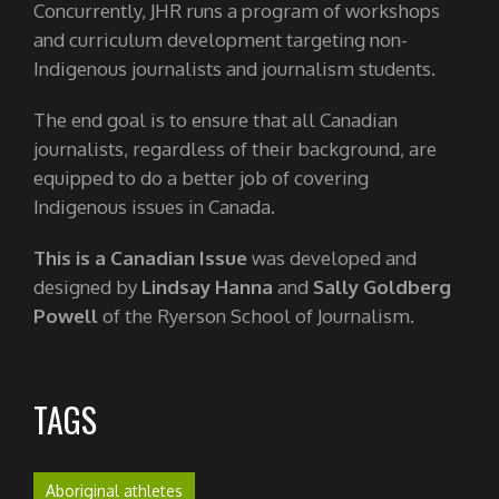
Concurrently, JHR runs a program of workshops
and curriculum development targeting non-
Indigenous journalists and journalism students.
The end goal is to ensure that all Canadian
journalists, regardless of their background, are
equipped to do a better job of covering
Indigenous issues in Canada.
This is a Canadian Issue
was developed and
designed by
Lindsay Hanna
and
Sally Goldberg
Powell
of the Ryerson School of Journalism.
TAGS
Aboriginal athletes