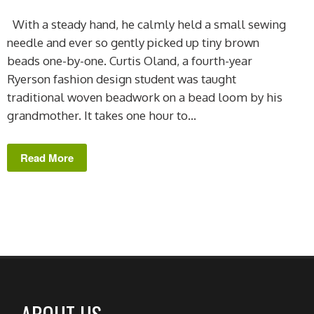
With a steady hand, he calmly held a small sewing
needle and ever so gently picked up tiny brown
beads one-by-one. Curtis Oland, a fourth-year
Ryerson fashion design student was taught
traditional woven beadwork on a bead loom by his
grandmother. It takes one hour to...
Read More