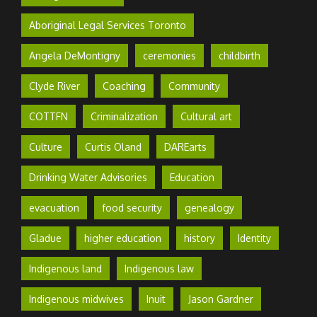
Aboriginal Legal Services Toronto
Angela DeMontigny
ceremonies
childbirth
Clyde River
Coaching
Community
COTTFN
Criminalization
Cultural art
Culture
Curtis Oland
DAREarts
Drinking Water Advisories
Education
evacuation
food security
genealogy
Gladue
higher education
history
Identity
Indigenous land
Indigenous law
Indigenous midwives
Inuit
Jason Gardner