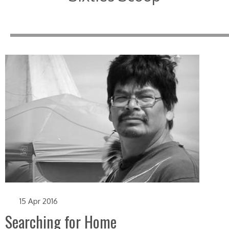
15 Apr 2016
Searching for Home