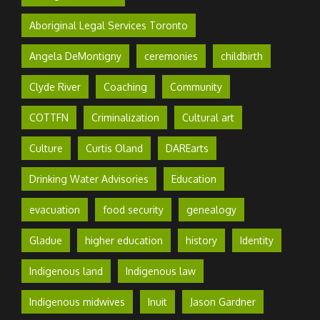
Aboriginal Legal Services Toronto
Angela DeMontigny
ceremonies
childbirth
Clyde River
Coaching
Community
COTTFN
Criminalization
Cultural art
Culture
Curtis Oland
DAREarts
Drinking Water Advisories
Education
evacuation
food security
genealogy
Gladue
higher education
history
Identity
Indigenous land
Indigenous law
Indigenous midwives
Inuit
Jason Gardner