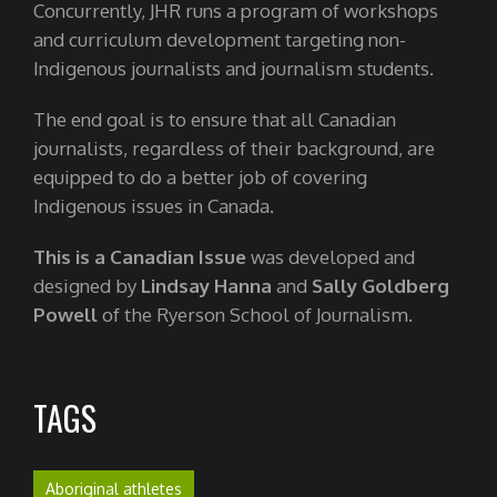
Concurrently, JHR runs a program of workshops
and curriculum development targeting non-
Indigenous journalists and journalism students.
The end goal is to ensure that all Canadian
journalists, regardless of their background, are
equipped to do a better job of covering
Indigenous issues in Canada.
This is a Canadian Issue
was developed and
designed by
Lindsay Hanna
and
Sally Goldberg
Powell
of the Ryerson School of Journalism.
TAGS
Aboriginal athletes