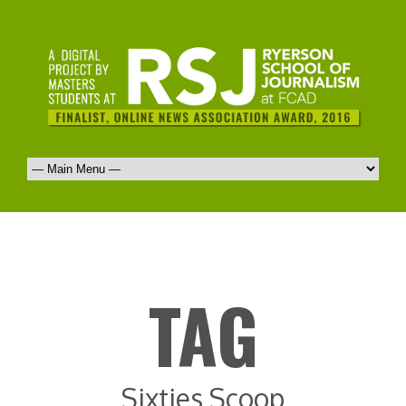
TAG
Sixties Scoop