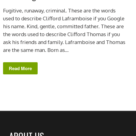
Fugitive, runaway, criminal. These are the words
used to describe Clifford Laframboise if you Google
his name. Kind, gentle, committed father. These are
the words used to describe Clifford Thomas if you
ask his friends and family. Laframboise and Thomas
are the same man. Born as...
Read More