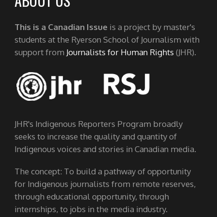
ABOUT US
This is a Canadian Issue
is a project by master's
students at the Ryerson School of Journalism with
support from
Journalists for Human Rights
(JHR).
JHR's Indigenous Reporters Program broadly
seeks to increase the quality and quantity of
Indigenous voices and stories in Canadian media.
The concept: To build a pathway of opportunity
for Indigenous journalists from remote reserves,
through educational opportunity, through
internships, to jobs in the media industry.