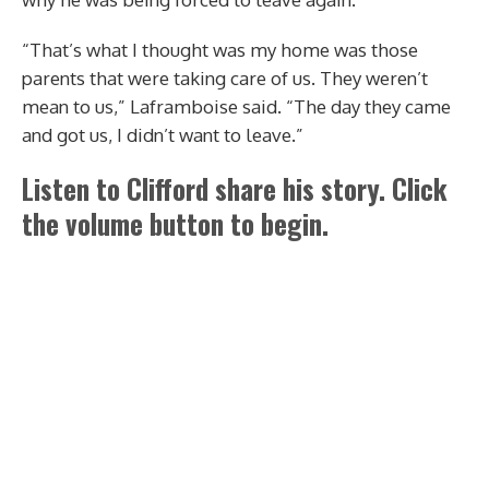
“That’s what I thought was my home was those
parents that were taking care of us. They weren’t
mean to us,” Laframboise said. “The day they came
and got us, I didn’t want to leave.”
Listen to Clifford share his story. Click
the volume button to begin.