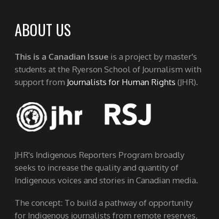
ABOUT US
This is a Canadian Issue
is a project by master's
students at the Ryerson School of Journalism with
support from
Journalists for Human Rights
(JHR).
JHR's Indigenous Reporters Program broadly
seeks to increase the quality and quantity of
Indigenous voices and stories in Canadian media.
The concept: To build a pathway of opportunity
for Indigenous journalists from remote reserves,