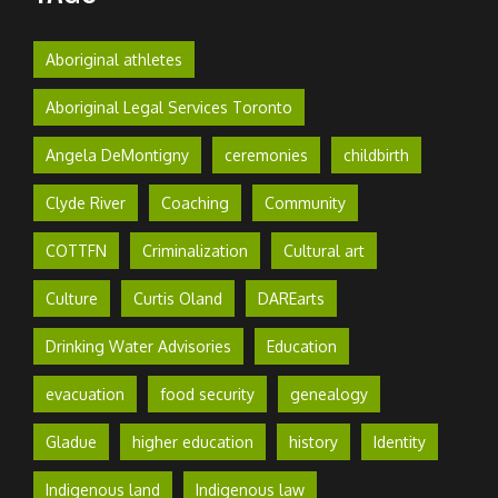
Aboriginal athletes
Aboriginal Legal Services Toronto
Angela DeMontigny
ceremonies
childbirth
Clyde River
Coaching
Community
COTTFN
Criminalization
Cultural art
Culture
Curtis Oland
DAREarts
Drinking Water Advisories
Education
evacuation
food security
genealogy
Gladue
higher education
history
Identity
Indigenous land
Indigenous law