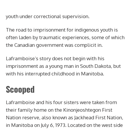
youth under correctional supervision.
The road to imprisonment for indigenous youth is
often laden by traumatic experiences, some of which
the Canadian government was complicit in.
Laframboise’s story does not begin with his
imprisonment as a young man in South Dakota, but
with his interrupted childhood in Manitoba.
Scooped
Laframboise and his four sisters were taken from
their family home on the
Kinonjeoshtegon
First
Nation reserve, also known as Jackhead First Nation,
in Manitoba on July 6, 1973. Located on the west side