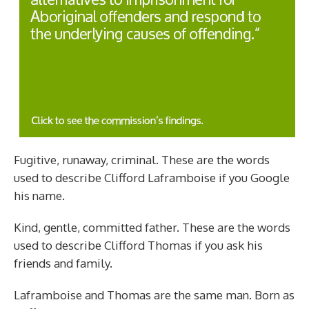
Fugitive, runaway, criminal. These are the words
used to describe Clifford Laframboise if you Google
his name.
Kind, gentle, committed father. These are the words
used to describe Clifford Thomas if you ask his
friends and family.
Laframboise and Thomas are the same man. Born as