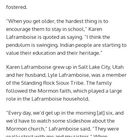
fostered.
“When you get older, the hardest thing is to
encourage them to stay in school,” Karen
Laframboise is quoted as saying. “I think the
pendulum is swinging. Indian people are starting to
value their education and their heritage.”
Karen Laframboise grew up in Salt Lake City, Utah
and her husband, Lyle Laframboise, was a member
of the Standing Rock Sioux Tribe. The family
followed the Mormon faith, which played a large
role in the Laframboise household.
“Every day, we’d get up in the morning [at] six, and
we’d have to watch some slideshow about the
Mormon church,” Laframboise said. “They were
really strict with me and my sisters.” When