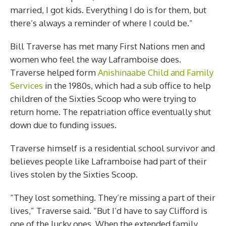
married, I got kids. Everything I do is for them, but
there’s always a reminder of where I could be.”
Bill Traverse has met many First Nations men and
women who feel the way Laframboise does.
Traverse helped form
Anishinaabe Child and Family
Services
in the 1980s, which had a sub office to help
children of the Sixties Scoop who were trying to
return home. The repatriation office eventually shut
down due to funding issues.
Traverse himself is a residential school survivor and
believes people like Laframboise had part of their
lives stolen by the Sixties Scoop.
“They lost something. They’re missing a part of their
lives,” Traverse said. “But I’d have to say Clifford is
one of the lucky ones. When the extended family