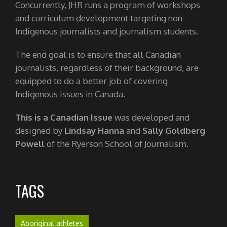
Concurrently, JHR runs a program of workshops
and curriculum development targeting non-
Indigenous journalists and journalism students.
The end goal is to ensure that all Canadian
journalists, regardless of their background, are
equipped to do a better job of covering
Indigenous issues in Canada.
This is a Canadian Issue
was developed and
designed by
Lindsay Hanna
and
Sally Goldberg
Powell
of the Ryerson School of Journalism.
TAGS
Aboriginal athletes