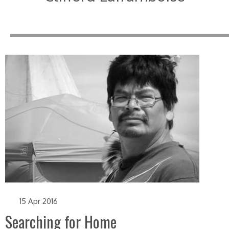
15 Apr 2016
Searching for Home