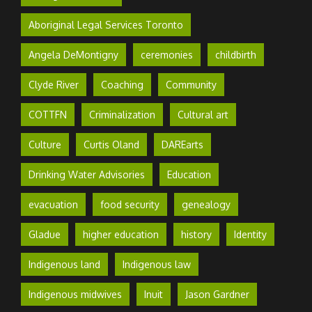
Aboriginal Legal Services Toronto
Angela DeMontigny
ceremonies
childbirth
Clyde River
Coaching
Community
COTTFN
Criminalization
Cultural art
Culture
Curtis Oland
DAREarts
Drinking Water Advisories
Education
evacuation
food security
genealogy
Gladue
higher education
history
Identity
Indigenous land
Indigenous law
Indigenous midwives
Inuit
Jason Gardner