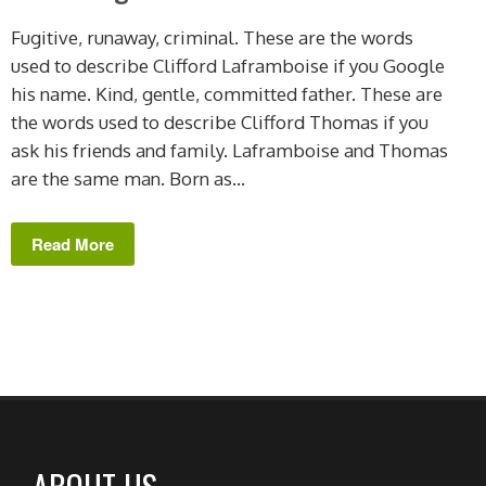
Fugitive, runaway, criminal. These are the words
used to describe Clifford Laframboise if you Google
his name. Kind, gentle, committed father. These are
the words used to describe Clifford Thomas if you
ask his friends and family. Laframboise and Thomas
are the same man. Born as...
Read More