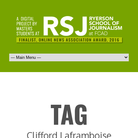
TAG
Clifford Laframboise