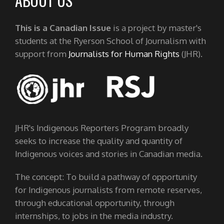
ABOUT US
This is a Canadian Issue
is a project by master's
students at the Ryerson School of Journalism with
support from
Journalists for Human Rights
(JHR).
JHR's Indigenous Reporters Program broadly
seeks to increase the quality and quantity of
Indigenous voices and stories in Canadian media.
The concept: To build a pathway of opportunity
for Indigenous journalists from remote reserves,
through educational opportunity, through
internships, to jobs in the media industry.