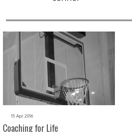
15 Apr 2016
Coaching for Life