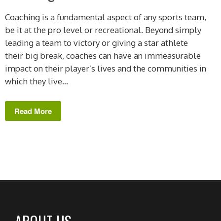
Coaching is a fundamental aspect of any sports team,
be it at the pro level or recreational. Beyond simply
leading a team to victory or giving a star athlete
their big break, coaches can have an immeasurable
impact on their player’s lives and the communities in
which they live...
Read More