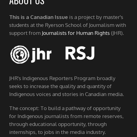
ABOUT US
This is a Canadian Issue
is a project by master's
students at the Ryerson School of Journalism with
support from
Journalists for Human Rights
(JHR).
JHR's Indigenous Reporters Program broadly
seeks to increase the quality and quantity of
Indigenous voices and stories in Canadian media.
The concept: To build a pathway of opportunity
for Indigenous journalists from remote reserves,
through educational opportunity, through
internships, to jobs in the media industry.