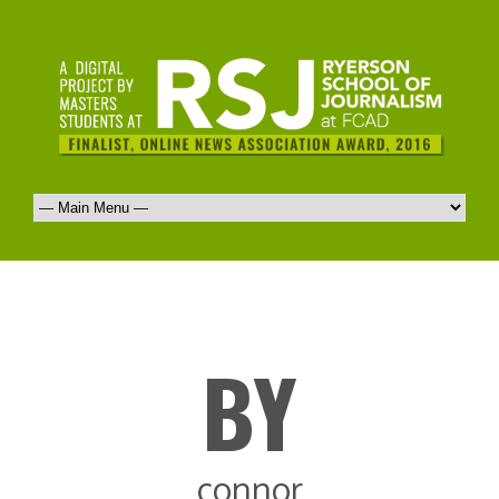
BY
connor