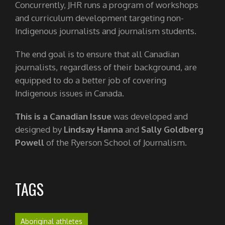
Concurrently, JHR runs a program of workshops
and curriculum development targeting non-
Indigenous journalists and journalism students.
The end goal is to ensure that all Canadian
journalists, regardless of their background, are
equipped to do a better job of covering
Indigenous issues in Canada.
This is a Canadian Issue
was developed and
designed by
Lindsay Hanna
and
Sally Goldberg
Powell
of the Ryerson School of Journalism.
TAGS
Aboriginal athletes