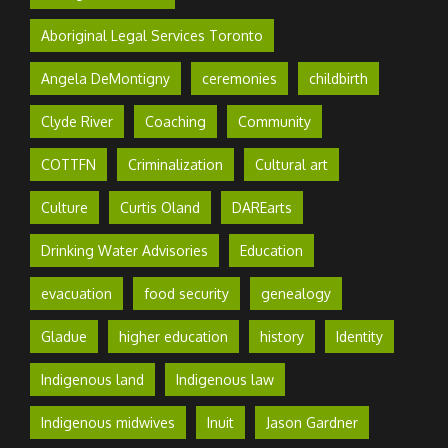
Aboriginal Legal Services Toronto
Angela DeMontigny
ceremonies
childbirth
Clyde River
Coaching
Community
COTTFN
Criminalization
Cultural art
Culture
Curtis Oland
DAREarts
Drinking Water Advisories
Education
evacuation
food security
genealogy
Gladue
higher education
history
Identity
Indigenous land
Indigenous law
Indigenous midwives
Inuit
Jason Gardner