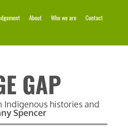
edgement
About
Who we are
Contact
GE GAP
n Indigenous histories and
tany Spencer