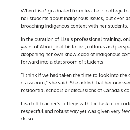
When Lisa* graduated from teacher’s college to 
her students about Indigenous issues, but even a
broaching Indigenous content with her students.
In the duration of Lisa’s professional training, 
years of Aboriginal histories, cultures and persp
deepening her own knowledge of Indigenous conte
forward into a classroom of students.
“I think if we had taken the time to look into the 
classroom,” she said. She added that her one wee
residential schools or discussions of Canada’s co
Lisa left teacher’s college with the task of intro
respectful and robust way yet was given very few
do so.