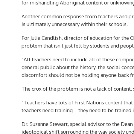
for mishandling Aboriginal content or unknowingly
Another common response from teachers and princ
is ultimately unnecessary within their schools.
For Julia Candlish, director of education for the C
problem that isn’t just felt by students and peo
“All teachers need to include all of these compone
general public about the history, the social conce
discomfort should not be holding anyone back f
The crux of the problem is not a lack of content, 
“Teachers have lots of First Nations content that 
teachers need training – they need to be trained i
Dr. Suzanne Stewart, special advisor to the Dean 
ideological shift surrounding the way society un