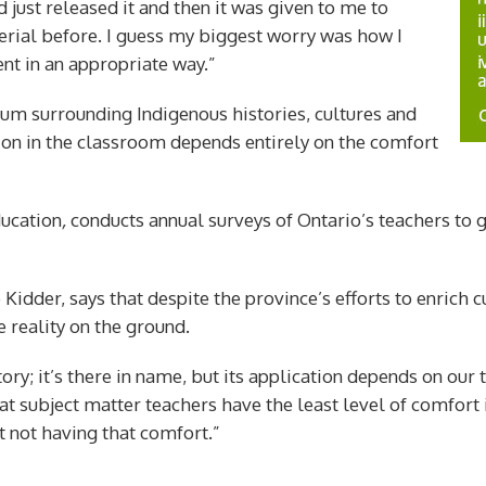
 just released it and then it was given to me to
rial before. I guess my biggest worry was how I
nt in an appropriate way.”
lum surrounding Indigenous histories, cultures and
tion in the classroom depends entirely on the comfort
ducation
,
conducts annual surveys of Ontario’s teachers to
Kidder, says that despite the province’s efforts to enrich c
 reality on the ground.
ory; it’s there in name, but its application depends on our 
at subject matter teachers have the least level of comfort 
t not having that comfort.”