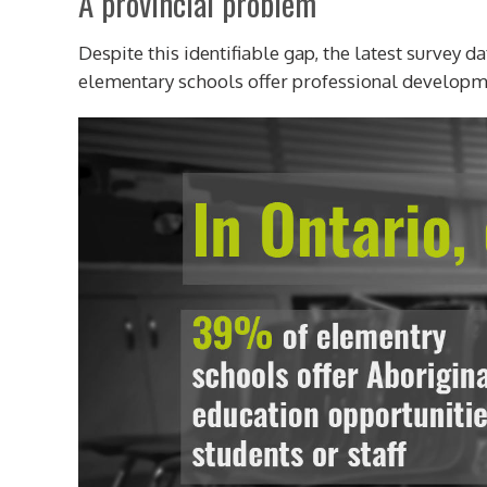
A provincial problem
Despite this identifiable gap, the latest survey 
elementary schools offer professional developmen