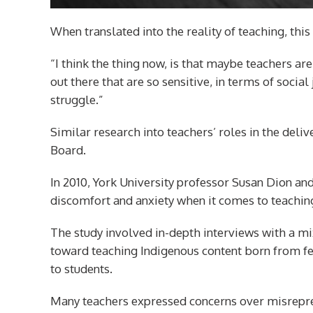
When translated into the reality of teaching, this
“I think the thing now, is that maybe teachers ar
out there that are so sensitive, in terms of socia
struggle.”
Similar research into teachers’ roles in the deli
Board.
In 2010, York University professor Susan Dion an
discomfort and anxiety when it comes to teaching
The study involved in-depth interviews with a m
toward teaching Indigenous content born from fe
to students.
Many teachers expressed concerns over misrepres