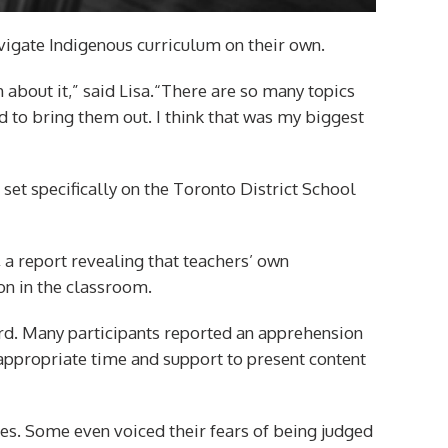
navigate Indigenous curriculum on their own.
 about it,” said Lisa.“There are so many topics
ed to bring them out. I think that was my biggest
 set specifically on the Toronto District School
,
a report revealing that teachers’ own
on in the classroom.
ard. Many participants reported an apprehension
appropriate time and support to present content
es. Some even voiced their fears of being judged