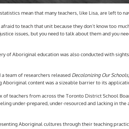
 statistics mean that many teachers, like Lisa, are left to 
e afraid to teach that unit because they don’t know too much
l justice issues, but you need to talk about them and you ne
very of Aboriginal education was also conducted with sights
d a team of researchers released
Decolonizing Our Schools
 Aboriginal content was a sizeable barrier to its applicati
ix of teachers from across the Toronto District School Bo
eling under-prepared, under-resourced and lacking in the 
enting Aboriginal cultures through their teaching practic