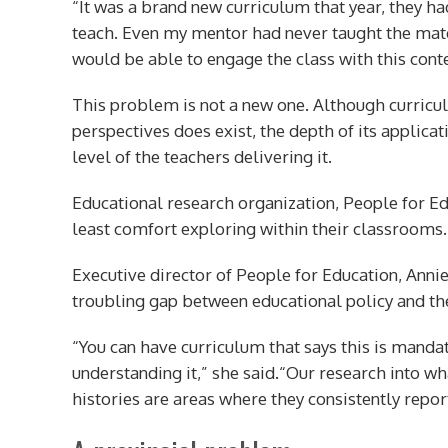
“It was a brand new curriculum that year, they had
teach. Even my mentor had never taught the mate
would be able to engage the class with this conte
This problem is not a new one. Although curricu
perspectives does exist, the depth of its applica
level of the teachers delivering it.
Educational research organization, People for E
least comfort exploring within their classrooms.
Executive director of People for Education, Annie 
troubling gap between educational policy and the
“You can have curriculum that says this is mandat
understanding it,” she said.“Our research into wh
histories are areas where they consistently repor