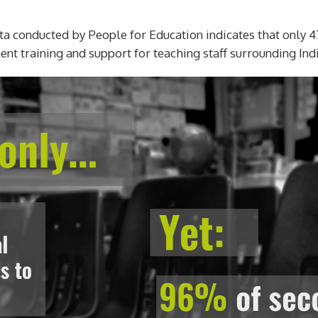
data conducted by People for Education indicates that only 4
t training and support for teaching staff surrounding Ind