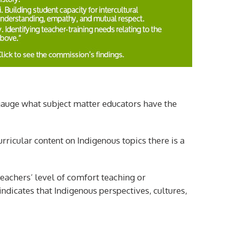
 gauge what subject matter educators have the
urricular content on Indigenous topics there is a
teachers’ level of comfort teaching or
indicates that Indigenous perspectives, cultures,