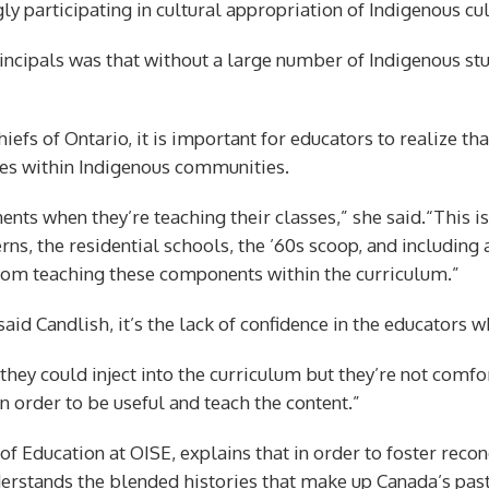
 participating in cultural appropriation of Indigenous cul
ipals was that without a large number of Indigenous stud
hiefs of Ontario, it is important for educators to realize t
ples within Indigenous communities.
nts when they’re teaching their classes,” she said.“This is
rns, the residential schools, the ’60s scoop, and including a
rom teaching these components within the curriculum.”
said Candlish, it’s the lack of confidence in the educators w
they could inject into the curriculum but they’re not comfor
n order to be useful and teach the content.”
of Education at OISE, explains that in order to foster reco
derstands the blended histories that make up Canada’s past