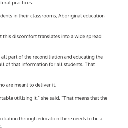
tural practices.
ents in their classrooms, Aboriginal education
hat this discomfort translates into a wide spread
 all part of the reconciliation and educating the
ll of that information for all students. That
ho are meant to deliver it.
table utilizing it,” she said. “That means that the
nciliation through education there needs to be a
.