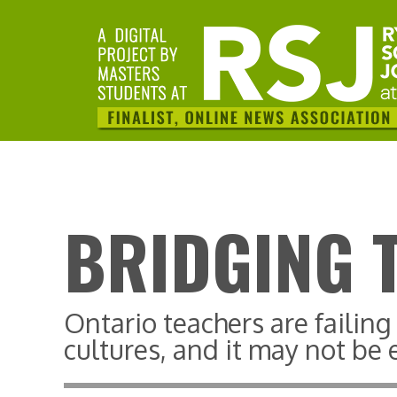
BRIDGING 
Ontario teachers are failin
cultures, and it may not be e