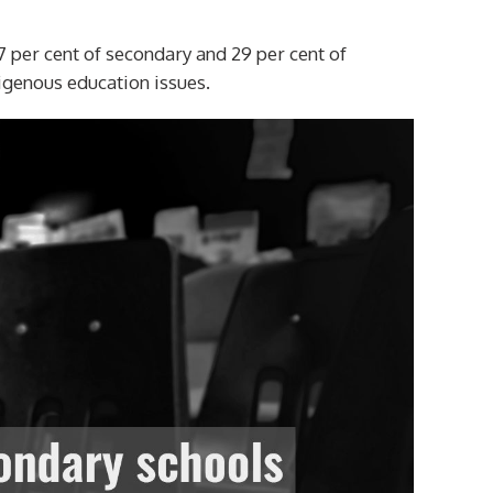
7 per cent of secondary and 29 per cent of
igenous education issues.