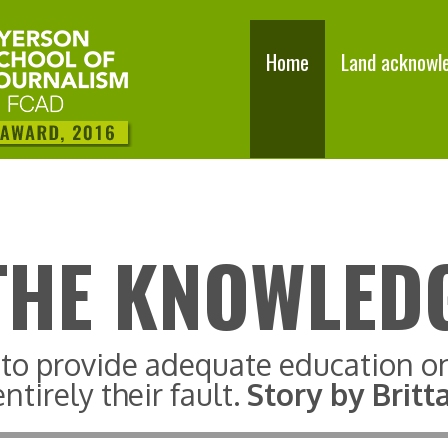
Home
Land acknowl
THE KNOWLED
g to provide adequate education o
ntirely their fault.
Story by Brit