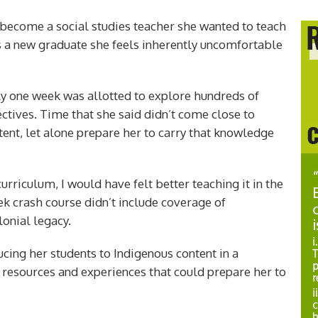
become a social studies teacher she wanted to teach
s a new graduate she feels inherently uncomfortable
only one week was allotted to explore hundreds of
ectives. Time that she said didn’t come close to
nt, let alone prepare her to carry that knowledge
curriculum, I would have felt better teaching it in the
k crash course didn’t include coverage of
lonial legacy.
ducing her students to Indigenous content in a
 resources and experiences that could prepare her to