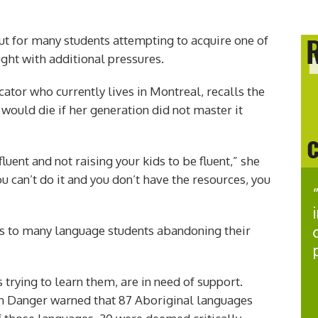
 but for many students attempting to acquire one of
ght with additional pressures.
ator who currently lives in Montreal, recalls the
would die if her generation did not master it
fluent and not raising your kids to be fluent,” she
u can’t do it and you don’t have the resources, you
ads to many language students abandoning their
 trying to learn them, are in need of support.
n Danger warned that 87 Aboriginal languages