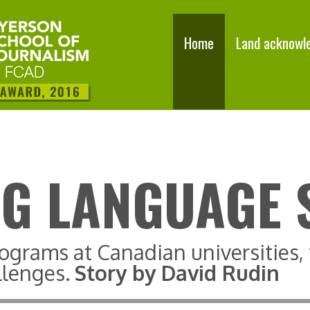
Home
Land acknowl
G LANGUAGE 
ograms at Canadian universities
llenges.
Story by David Rudin