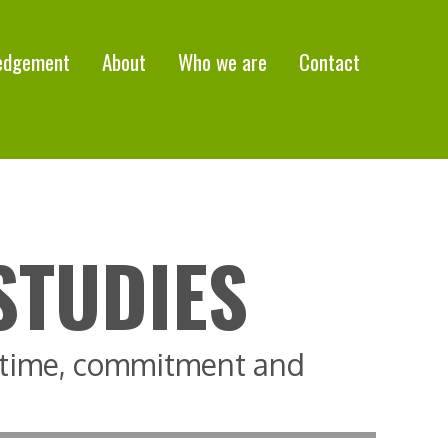
edgement
About
Who we are
Contact
STUDIES
, time, commitment and