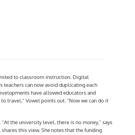
mited to classroom instruction. Digital
s teachers can now avoid duplicating each
e developments have allowed educators and
 to travel,” Vowel points out. “Now we can do it
t the university level, there is no money,” says
shares this view. She notes that the funding