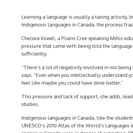
Learning a language is usually a taxing activity,
Indigenous languages in Canada
,
the process frau
Chelsea Vowel, a Plains Cree speaking Métis educ
pressure that came with being told the language 
sufficiently.
“There’s a lot of negativity involved in not being 
says. “Even when you intellectually understand yo
feel like maybe you could have done better.”
This pressure and lack of support, she adds, le
studies.
Indigenous languages in Canada, like the students
UNESCO’s 2010 Atlas of the World’s Languages i