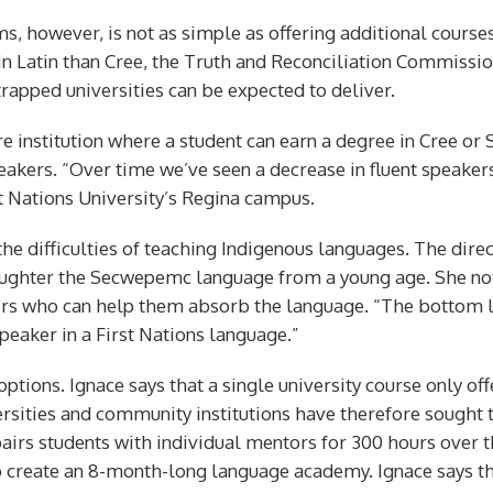
ams, however, is not as simple as offering additional cour
 in Latin than Cree, the Truth and Reconciliation Commissio
rapped universities can be expected to deliver.
e institution where a student can earn a degree in Cree or S
peakers. “Over time we’ve seen a decrease in fluent speaker
t Nations University’s Regina campus.
the difficulties of teaching Indigenous languages. The dire
daughter the Secwepemc language from a young age. She n
 who can help them absorb the language. “The bottom line,
speaker in a First Nations language.”
options. Ignace says that a single university course only of
ersities and community institutions have therefore sought
airs students with individual mentors for 300 hours over th
create an 8-month-long language academy. Ignace says the