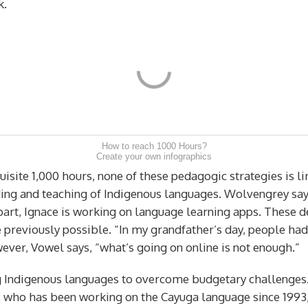
k.
How to reach 1000 Hours?
Create your own infographics
site 1,000 hours, none of these pedagogic strategies is li
ing and teaching of Indigenous languages. Wolvengrey say
r part, Ignace is working on language learning apps. Thes
 previously possible. “In my grandfather’s day, people had
ver, Vowel says, “what’s going on online is not enough.”
 Indigenous languages to overcome budgetary challenges. “A
, who has been working on the Cayuga language since 1993, 