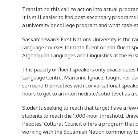
Translating this call to action into actual progr
it is still easier to find post-secondary programs
a university or college program and what cash-st
Saskatchewan’s First Nations University is the rar
language courses for both fluent or non-fluent s
Algonquian Languages and Linguistics at the Firs
This paucity of fluent speakers only exacerbates 
Language Centre, Marianne Ignace, taught her 
surround themselves with conversational speakers
hours to get to an intermediate/solid level as a 
Students seeking to reach that target have a few 
students to reach the 1,000-hour threshold. Univ
Peoples’ Cultural Council offers a program that p
working with the Squamish Nation community to 