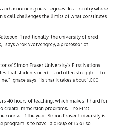
ses and announcing new degrees. In a country where
n’s call challenges the limits of what constitutes
alteaux. Traditionally, the university offered
s,” says Arok Wolvengrey, a professor of
ctor of Simon Fraser University’s First Nations
otes that students need—and often struggle—to
” Ignace says, “is that it takes about 1,000
fers 40 hours of teaching, which makes it hard for
 to create immersion programs. The First
e course of the year. Simon Fraser University is
 program is to have “a group of 15 or so