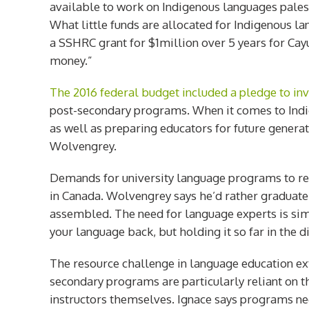
available to work on Indigenous languages
pales
What little funds are allocated for Indigenous la
a SSHRC grant for $1million over 5 years for Cayu
money.”
The 2016 federal budget included a pledge to in
post-secondary programs. When it comes to Indig
as well as preparing educators for future generati
Wolvengrey.
Demands for university language programs to reco
in Canada. Wolvengrey says he’d rather graduate a
assembled. The need for language experts is simpl
your language back, but holding it so far in the d
The resource challenge in language education ext
secondary programs are particularly reliant on
instructors themselves. Ignace says programs ne