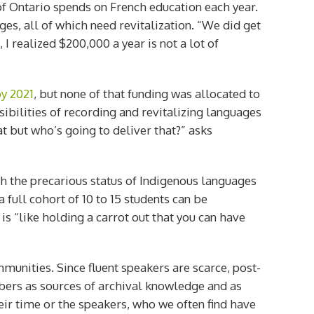
of Ontario spends on French education each year.
ges, all of which need revitalization. “We did get
I realized $200,000 a year is not a lot of
by 2021
, but none of that funding was allocated to
ilities of recording and revitalizing languages
at but who’s going to deliver that?” asks
h the precarious status of Indigenous languages
full cohort of 10 to 15 students can be
is “like holding a carrot out that you can have
unities. Since fluent speakers are scarce, post-
bers as sources of archival knowledge and as
ir time or the speakers, who we often find have