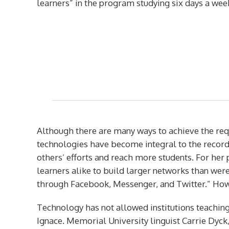
learners” in the program studying six days a wee
Although there are many ways to achieve the requi
technologies have become integral to the record
others’ efforts and reach more students. For he
learners alike to build larger networks than were
through Facebook, Messenger, and Twitter.” Howe
Technology has not allowed institutions teaching
Ignace. Memorial University linguist Carrie Dyck