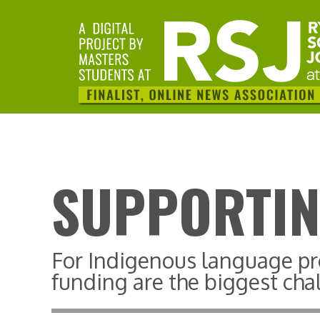
SUPPORTIN
For Indigenous language pr
funding are the biggest cha