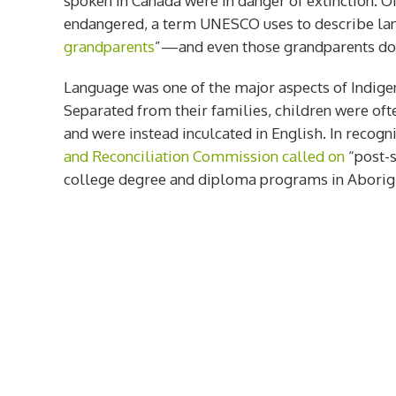
spoken in Canada were in danger of extinction. O
endangered, a term UNESCO uses to describe la
grandparents
”—and even those grandparents do n
Language was one of the major aspects of Indigen
Separated from their families, children were oft
and were instead inculcated in English. In recogni
and Reconciliation Commission called on
“post-s
college degree and diploma programs in Aborigi