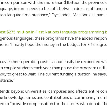
 in comparison with the more than $1billion the province 
nguage, in turn, needs to be split between dozens of langua
ga language maintenance,” Dyck adds. “As soon as I had it, 
vest $275 million in First Nations language programming 
enous languages, these programs have the added responsib
ons. “I really hope the money in the budget for k-12 is gre
ver their operating costs cannot easily be reconciled wit
 couple students each year than pause the program until a 
y to great to wait. The current funding situation, he says, 
istance.”
ends beyond universities’ campuses and affects entire comm
 the knowledge, time, and contributions of community mem
ed to “provide compensation for the elders who donate the