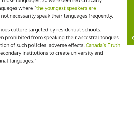
f those languages, 30 were deemed critically
nguages where “
the youngest speakers are
ot necessarily speak their languages frequently.
ous culture targeted by residential schools.
en prohibited from speaking their ancestral tongues
tion of such policies’ adverse effects,
Canada’s Truth
econdary institutions to create university and
nal languages.”