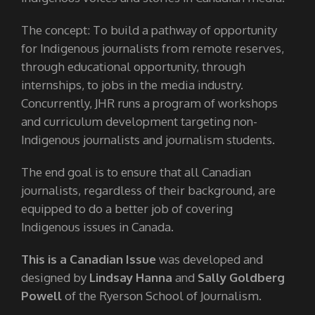
The concept: To build a pathway of opportunity
for Indigenous journalists from remote reserves,
through educational opportunity, through
internships, to jobs in the media industry.
Concurrently, JHR runs a program of workshops
and curriculum development targeting non-
Indigenous journalists and journalism students.
The end goal is to ensure that all Canadian
journalists, regardless of their background, are
equipped to do a better job of covering
Indigenous issues in Canada.
This is a Canadian Issue
was developed and
designed by
Lindsay Hanna
and
Sally Goldberg
Powell
of the Ryerson School of Journalism.