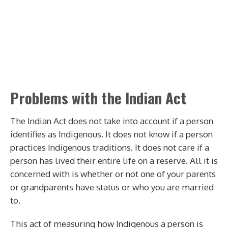
Problems with the Indian Act
The Indian Act does not take into account if a person
identifies as Indigenous. It does not know if a person
practices Indigenous traditions. It does not care if a
person has lived their entire life on a reserve. All it is
concerned with is whether or not one of your parents
or grandparents have status or who you are married
to.
This act of measuring how Indigenous a person is