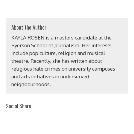
About the Author
KAYLA ROSEN is a masters candidate at the
Ryerson School of Journalism. Her interests
include pop culture, religion and musical
theatre. Recently, she has written about
religious hate crimes on university campuses
and arts initiatives in underserved
neighbourhoods.
Social Share