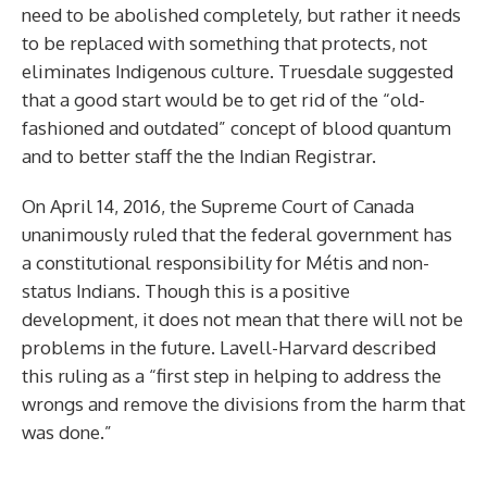
need to be abolished completely, but rather it needs
to be replaced with something that protects, not
eliminates Indigenous culture. Truesdale suggested
that a good start would be to get rid of the “old-
fashioned and outdated” concept of blood quantum
and to better staff the the Indian Registrar.
On April 14, 2016, the Supreme Court of Canada
unanimously ruled that the federal government has
a constitutional responsibility for Métis and non-
status Indians. Though this is a positive
development, it does not mean that there will not be
problems in the future. Lavell-Harvard described
this ruling as a “first step in helping to address the
wrongs and remove the divisions from the harm that
was done.”