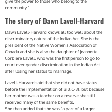
give the power to those who belong to the
community.”
The story of Dawn Lavell-Harvard
Dawn Lavell-Harvard knows all too well about the
discriminatory nature of the Indian Act. She is the
president of the Native Women’s Association of
Canada and she is also the daughter of Jeannette
Corbiere Lavell, who was the first person to go to
court over gender discrimination in the Indian Act
after losing her status to marriage.
Lavell-Harvard said that she did not have status
before the implementation of Bill C-31, but because
her mother was a teacher on a reserve she still
received many of the same benefits.
She then added that she was “a part of a larger