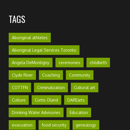
TAGS
Aboriginal athletes
Aboriginal Legal Services Toronto
Angela DeMontigny
ceremonies
childbirth
Clyde River
Coaching
Community
COTTFN
Criminalization
Cultural art
Culture
Curtis Oland
DAREarts
Drinking Water Advisories
Education
evacuation
food security
genealogy