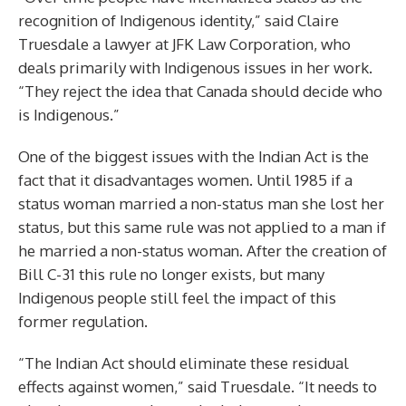
recognition of Indigenous identity,” said Claire
Truesdale a lawyer at JFK Law Corporation, who
deals primarily with Indigenous issues in her work.
“They reject the idea that Canada should decide who
is Indigenous.”
One of the biggest issues with the Indian Act is the
fact that it disadvantages women. Until 1985 if a
status woman married a non-status man she lost her
status, but this same rule was not applied to a man if
he married a non-status woman. After the creation of
Bill C-31 this rule no longer exists, but many
Indigenous people still feel the impact of this
former regulation.
“The Indian Act should eliminate these residual
effects against women,” said Truesdale. “It needs to