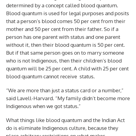
determined by a concept called blood quantum.
Blood quantum is used for legal purposes and posits
that a person’s blood comes 50 per cent from their
mother and 50 per cent from their father. So if a
person has one parent with status and one parent
without it, then their blood quantum is 50 per cent.
But if that same person goes on to marry someone
who is not Indigenous, then their children’s blood
quantum will be 25 per cent. A child with 25 per cent
blood quantum cannot receive
status.
“We are more than just a status card or a number,”
said Lavell-Harvard. “My family didn’t become more
Indigenous when we got status.”
What things like blood quantum and the Indian Act
do is eliminate Indigenous culture, because they
place arbitrary restrictions on what makes