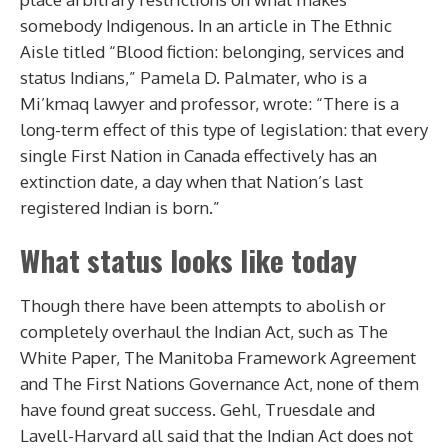
somebody Indigenous.
In an article in The Ethnic
Aisle titled “Blood fiction: belonging, services and
status Indians,” Pamela D. Palmater, who is a
Mi’kmaq lawyer and professor, wrote: “There is a
long-term effect of this type of legislation: that every
single First Nation in Canada effectively has an
extinction date, a day when that Nation’s last
registered Indian is born.”
What status looks like today
Though there have been attempts to abolish or
completely overhaul the Indian Act, such as The
White Paper, The Manitoba Framework Agreement
and The First Nations Governance Act, none of them
have found great success. Gehl, Truesdale and
Lavell-Harvard all said that the Indian Act does not