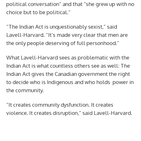
political conversation” and that “she grew up with no
choice but to be political.”
“The Indian Act is unquestionably sexist,” said
Lavell-Harvard. “It’s made very clear that men are
the only people deserving of full personhood.”
What Lavell-Harvard sees as problematic with the
Indian Act is what countless others see as well: The
Indian Act gives the Canadian government the right
to decide who is Indigenous and who holds power in
the community.
“It creates community dysfunction. It creates
violence. It creates disruption,” said Lavell-Harvard.