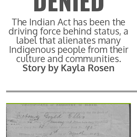
DENIED
The Indian Act has been the
driving force behind status, a
label that alienates many
Indigenous people from their
culture and communities.
Story by Kayla Rosen