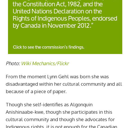
Photo:
Wiki Mechanics/Flickr
From the moment Lynn Gehl was born she was
disadvantaged within her cultural community and all
because of a piece of paper.
Though she self-identifies as Algonquin
Anishinaabe-kwe, though she participates in this
cultural community and though she advocates for
Indigenous rights, it is not enough for the Canadian