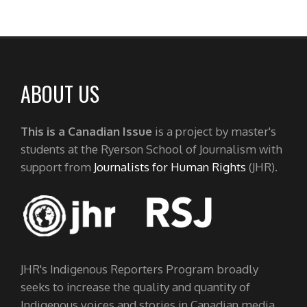
ABOUT US
This is a Canadian Issue
is a project by master's
students at the Ryerson School of Journalism with
support from
Journalists for Human Rights
(JHR).
JHR's Indigenous Reporters Program broadly
seeks to increase the quality and quantity of
Indigenous voices and stories in Canadian media.