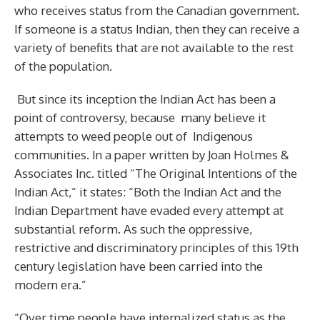
who receives status from the Canadian government.
If someone is a status Indian, then they can receive a
variety of benefits that are not available to the rest
of the population.
But since its inception the Indian Act has been a
point of controversy, because many believe it
attempts to weed people out of Indigenous
communities. In a paper written by Joan Holmes &
Associates Inc. titled “The Original Intentions of the
Indian Act,” it states: “Both the Indian Act and the
Indian Department have evaded every attempt at
substantial reform. As such the oppressive,
restrictive and discriminatory principles of this 19th
century legislation have been carried into the
modern era.”
“Over time people have internalized status as the