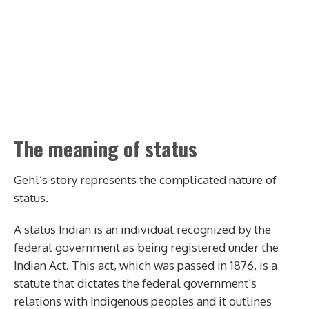
The meaning of status
Gehl’s story represents the complicated nature of
status.
A status Indian is an individual recognized by the
federal government as being registered under the
Indian Act. This act, which was passed in 1876, is a
statute that dictates the federal government’s
relations with Indigenous peoples and it outlines