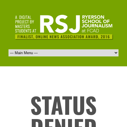
STATUS