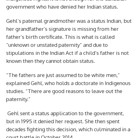
government who have denied her Indian status.
Gehl’s paternal grandmother was a status Indian, but
her grandfather’s signature is missing from her
father’s birth certificate. This is what is called
“unknown or unstated paternity” and due to
stipulations in the Indian Act if a child’s father is not
known then they cannot obtain status.
“The fathers are just assumed to be white men,”
explained Gehl, who holds a doctorate in Indigenous
studies. “There are good reasons to leave out the
paternity.”
Gehl sent a status application to the government,
but in 1995 it denied her request. She then spent
decades fighting this decision, which culminated in a
court battle in October 2014.