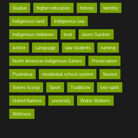
Gladue
higher education
history
Identity
Indigenous land
Indigenous law
Indigenous midwives
Inuit
Jason Gardner
Justice
Language
law students
naming
North American Indigenous Games
Preservation
Puvirnituq
residential school system
Sexism
Sixties Scoop
Sport
Traditions
two spirit
United Nations
university
Water Walkers
Wellness