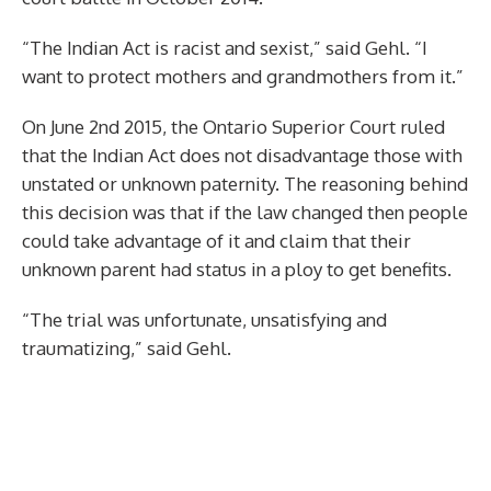
“The Indian Act is racist and sexist,” said Gehl. “I
want to protect mothers and grandmothers from it.”
On June 2nd 2015, the Ontario Superior Court ruled
that the Indian Act does not disadvantage those with
unstated or unknown paternity. The reasoning behind
this decision was that if the law changed then people
could take advantage of it and claim that their
unknown parent had status in a ploy to get benefits.
“The trial was unfortunate, unsatisfying and
traumatizing,” said Gehl.