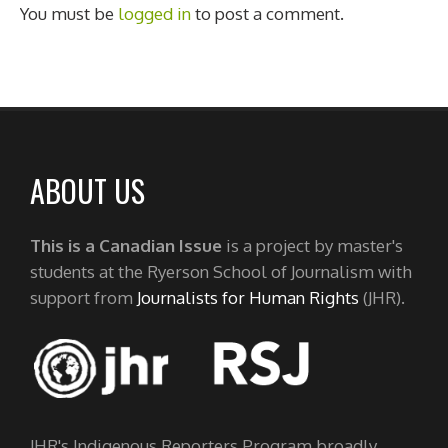
You must be
logged in
to post a comment.
ABOUT US
This is a Canadian Issue
is a project by master's
students at the Ryerson School of Journalism with
support from
Journalists for Human Rights
(JHR).
JHR's Indigenous Reporters Program broadly