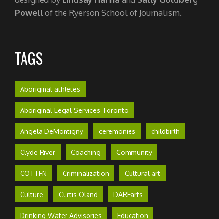
Powell
of the Ryerson School of Journalism.
TAGS
Aboriginal athletes
Aboriginal Legal Services Toronto
Angela DeMontigny
ceremonies
childbirth
Clyde River
Coaching
Community
COTTFN
Criminalization
Cultural art
Culture
Curtis Oland
DAREarts
Drinking Water Advisories
Education