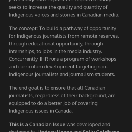
seeks to increase the quality and quantity of
Indigenous voices and stories in Canadian media.
The concept: To build a pathway of opportunity
for Indigenous journalists from remote reserves,
through educational opportunity, through
internships, to jobs in the media industry.
Concurrently, JHR runs a program of workshops
and curriculum development targeting non-
Indigenous journalists and journalism students.
The end goal is to ensure that all Canadian
journalists, regardless of their background, are
equipped to do a better job of covering
Indigenous issues in Canada.
This is a Canadian Issue
was developed and
designed by
Lindsay Hanna
and
Sally Goldberg