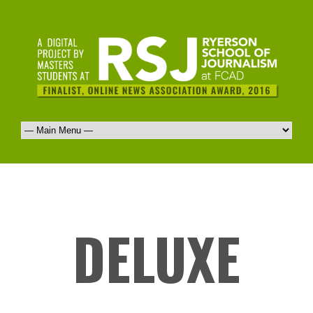
DELUXE