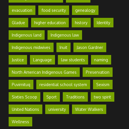
evacuation
food security
genealogy
Gladue
higher education
history
Identity
Indigenous land
Indigenous law
Indigenous midwives
Inuit
Jason Gardner
Justice
Language
law students
naming
North American Indigenous Games
Preservation
Puvirnituq
residential school system
Sexism
Sixties Scoop
Sport
Traditions
two spirit
United Nations
university
Water Walkers
Wellness