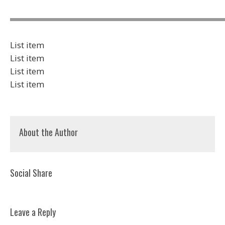
List item
List item
List item
List item
About the Author
Social Share
Leave a Reply