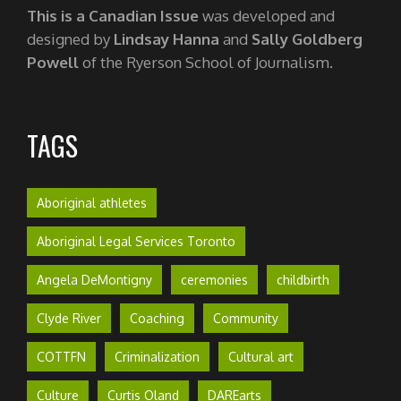
This is a Canadian Issue
was developed and
designed by
Lindsay Hanna
and
Sally Goldberg
Powell
of the Ryerson School of Journalism.
TAGS
Aboriginal athletes
Aboriginal Legal Services Toronto
Angela DeMontigny
ceremonies
childbirth
Clyde River
Coaching
Community
COTTFN
Criminalization
Cultural art
Culture
Curtis Oland
DAREarts