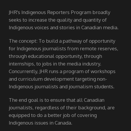
JHR's Indigenous Reporters Program broadly
seeks to increase the quality and quantity of
Indigenous voices and stories in Canadian media.
The concept: To build a pathway of opportunity
for Indigenous journalists from remote reserves,
through educational opportunity, through
internships, to jobs in the media industry.
Concurrently, JHR runs a program of workshops
and curriculum development targeting non-
Indigenous journalists and journalism students.
The end goal is to ensure that all Canadian
journalists, regardless of their background, are
equipped to do a better job of covering
Indigenous issues in Canada.