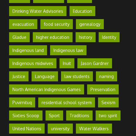
Drinking Water Advisories
Education
evacuation
food security
genealogy
Gladue
higher education
history
Identity
Indigenous land
Indigenous law
Indigenous midwives
Inuit
Jason Gardner
Justice
Language
law students
naming
North American Indigenous Games
Preservation
Puvirnituq
residential school system
Sexism
Sixties Scoop
Sport
Traditions
two spirit
United Nations
university
Water Walkers