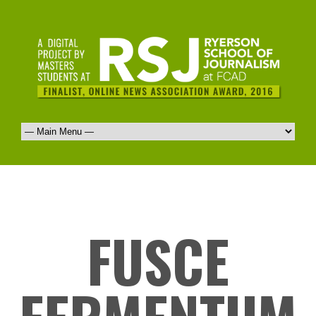
FUSCE