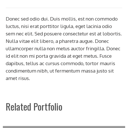
Donec sed odio dui. Duis mollis, est non commodo
luctus, nisi erat porttitor ligula, eget lacinia odio
sem nec elit. Sed posuere consectetur est at lobortis.
Nulla vitae elit libero, a pharetra augue. Donec
ullamcorper nulla non metus auctor fringilla. Donec
id elit non mi porta gravida at eget metus. Fusce
dapibus, tellus ac cursus commodo, tortor mauris
condimentum nibh, ut fermentum massa justo sit
amet risus.
Related Portfolio