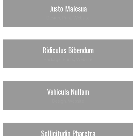
Justo Malesua
Design
,
Print
,
Website
Ridiculus Bibendum
Package
,
Prints
,
Website
Vehicula Nullam
Design
,
Website
Sollicitudin Pharetra