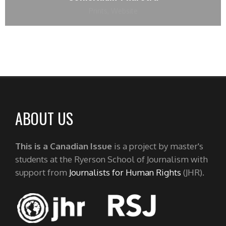
Prints
,
Website
ABOUT US
This is a Canadian Issue
is a project by master's
students at the Ryerson School of Journalism with
support from
Journalists for Human Rights
(JHR).