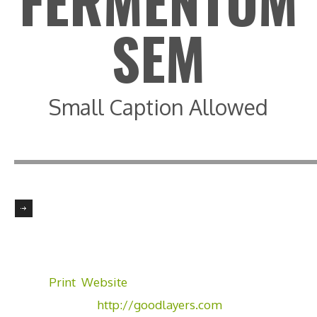
FERMENTUM
SEM
Small Caption Allowed
Client:
GoodLayers
Skill:
Illustrator, Photoshop
Tags:
Print
,
Website
Visit Website:
http://goodlayers.com