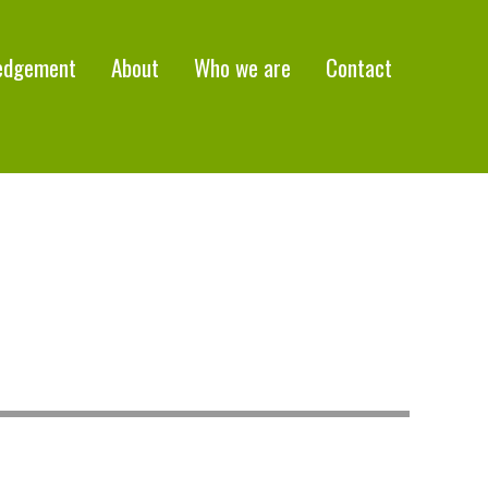
edgement
About
Who we are
Contact