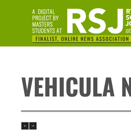
VEHICULA 