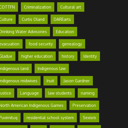
COTTFN
Criminalization
Cultural art
Culture
Curtis Oland
DAREarts
Drinking Water Advisories
Education
evacuation
food security
genealogy
Gladue
higher education
history
Identity
Indigenous land
Indigenous law
Indigenous midwives
Inuit
Jason Gardner
Justice
Language
law students
naming
North American Indigenous Games
Preservation
Puvirnituq
residential school system
Sexism