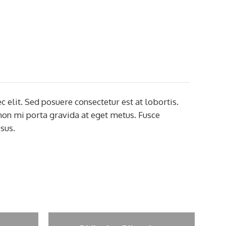
c elit. Sed posuere consectetur est at lobortis.
 non mi porta gravida at eget metus. Fusce
sus.