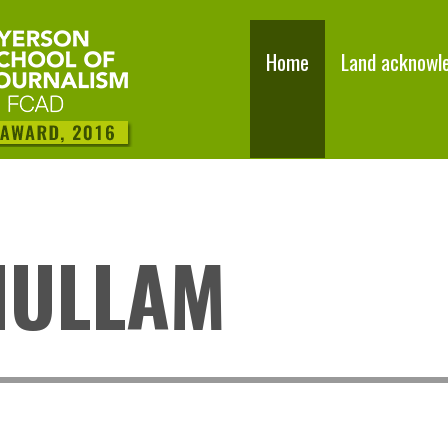
Home
Land acknowl
NULLAM