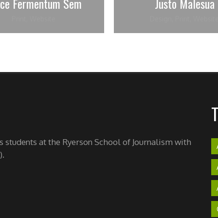
sce Fermentum Sem
Justo Malesua
Print
,
Website
Design
,
Print
,
Websit
's students at the Ryerson School of Journalism with
).