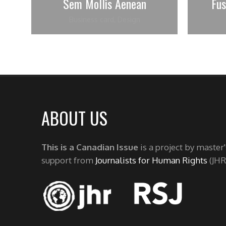
Sem Mollis Aenean
Fu
Business card
,
Design
ABOUT US
This is a Canadian Issue
is a project by master
support from
Journalists for Human Rights
(JHR