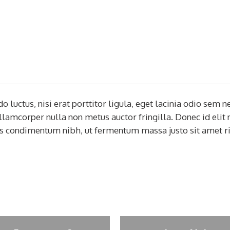
uctus, nisi erat porttitor ligula, eget lacinia odio sem ne
ullamcorper nulla non metus auctor fringilla. Donec id elit
s condimentum nibh, ut fermentum massa justo sit amet ri