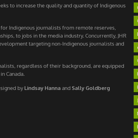
ks to increase the quality and quantity of Indigenous
 for Indigenous journalists from remote reserves,
hips, to jobs in the media industry. Concurrently, JHR
velopment targeting non-Indigenous journalists and
nalists, regardless of their background, are equipped
 in Canada.
esigned by
Lindsay Hanna
and
Sally Goldberg