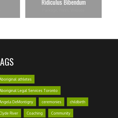
Ridiculus Bibendum
e
Package
,
Prints
,
Website
TAGS
Aboriginal athletes
Aboriginal Legal Services Toronto
Angela DeMontigny
ceremonies
childbirth
Clyde River
Coaching
Community