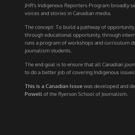
JHR's Indigenous Reporters Program broadly see
voices and stories in Canadian media.
The concept: To build a pathway of opportunity
through educational opportunity, through interns
runs a program of workshops and curriculum de
journalism students.
The end goal is to ensure that all Canadian jour
to do a better job of covering Indigenous issues
This is a Canadian Issue
was developed and d
Powell
of the Ryerson School of Journalism.