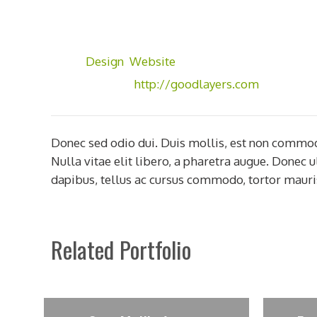
Client:
GoodLayers
Skill:
Photoshop
Tags:
Design
,
Website
Visit Website:
http://goodlayers.com
Donec sed odio dui. Duis mollis, est non commodo l
Nulla vitae elit libero, a pharetra augue. Donec 
dapibus, tellus ac cursus commodo, tortor mauri
Related Portfolio