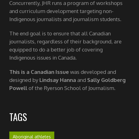
Concurrently, JHR runs a program of workshops
and curriculum development targeting non-
Indigenous journalists and journalism students.
The end goal is to ensure that all Canadian
journalists, regardless of their background, are
equipped to do a better job of covering
Indigenous issues in Canada.
This is a Canadian Issue
was developed and
designed by
Lindsay Hanna
and
Sally Goldberg
Powell
of the Ryerson School of Journalism.
TAGS
Aboriginal athletes