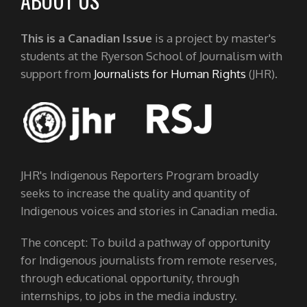
ABOUT US
This is a Canadian Issue
is a project by master's
students at the Ryerson School of Journalism with
support from
Journalists for Human Rights
(JHR).
JHR's Indigenous Reporters Program broadly
seeks to increase the quality and quantity of
Indigenous voices and stories in Canadian media.
The concept: To build a pathway of opportunity
for Indigenous journalists from remote reserves,
through educational opportunity, through
internships, to jobs in the media industry.