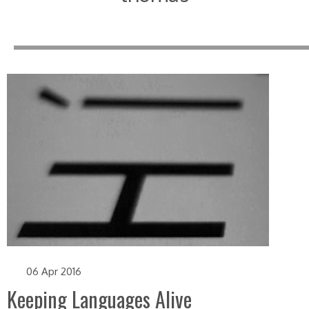
06 Apr 2016
Keeping Languages Alive