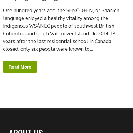
One hundred years ago, the SENĆOŦEN, or Saanich,
language enjoyed a healthy vitality among the
Indigenous W̱SÁNEC people of southwest British
Columbia and south Vancouver Island. In 2014, 18
years after the last residential school in Canada
closed, only six people were known to...
Read More