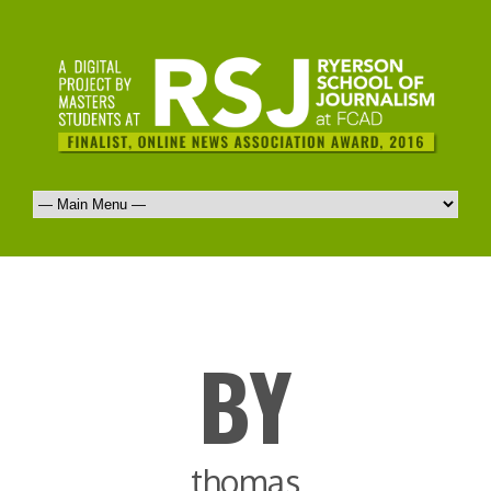
BY
thomas