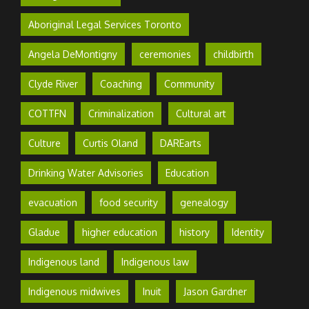
Aboriginal Legal Services Toronto
Angela DeMontigny
ceremonies
childbirth
Clyde River
Coaching
Community
COTTFN
Criminalization
Cultural art
Culture
Curtis Oland
DAREarts
Drinking Water Advisories
Education
evacuation
food security
genealogy
Gladue
higher education
history
Identity
Indigenous land
Indigenous law
Indigenous midwives
Inuit
Jason Gardner