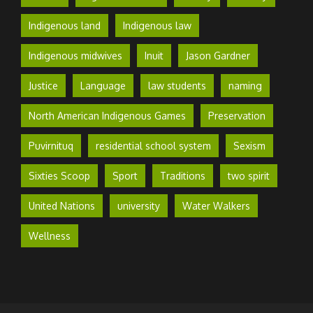
Indigenous land
Indigenous law
Indigenous midwives
Inuit
Jason Gardner
Justice
Language
law students
naming
North American Indigenous Games
Preservation
Puvirnituq
residential school system
Sexism
Sixties Scoop
Sport
Traditions
two spirit
United Nations
university
Water Walkers
Wellness