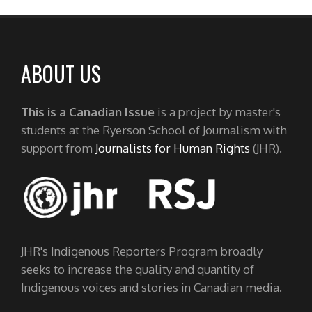
ABOUT US
This is a Canadian Issue
is a project by master's
students at the Ryerson School of Journalism with
support from
Journalists for Human Rights
(JHR).
JHR's Indigenous Reporters Program broadly
seeks to increase the quality and quantity of
Indigenous voices and stories in Canadian media.