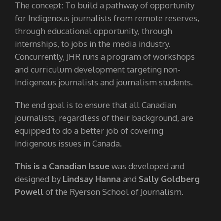
The concept: To build a pathway of opportunity
for Indigenous journalists from remote reserves,
through educational opportunity, through
internships, to jobs in the media industry.
Concurrently, JHR runs a program of workshops
and curriculum development targeting non-
Indigenous journalists and journalism students.
The end goal is to ensure that all Canadian
journalists, regardless of their background, are
equipped to do a better job of covering
Indigenous issues in Canada.
This is a Canadian Issue
was developed and
designed by
Lindsay Hanna
and
Sally Goldberg
Powell
of the Ryerson School of Journalism.