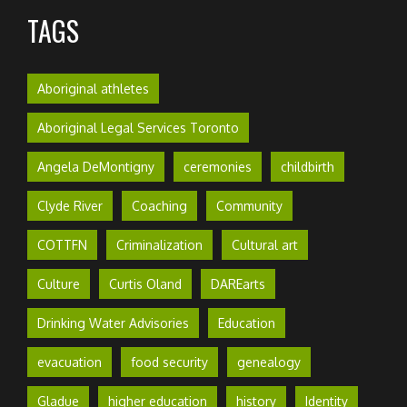
TAGS
Aboriginal athletes
Aboriginal Legal Services Toronto
Angela DeMontigny
ceremonies
childbirth
Clyde River
Coaching
Community
COTTFN
Criminalization
Cultural art
Culture
Curtis Oland
DAREarts
Drinking Water Advisories
Education
evacuation
food security
genealogy
Gladue
higher education
history
Identity