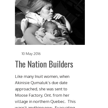
10 May 2016
The Nation Builders
Like many Inuit women, when
Akinisie Qumaluk’s due date
approached, she was sent to
Moose Factory, Ont. from her
village in northern Quebec. This
wasn’t anything new. Evacuating