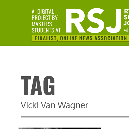
TAG
Vicki Van Wagner