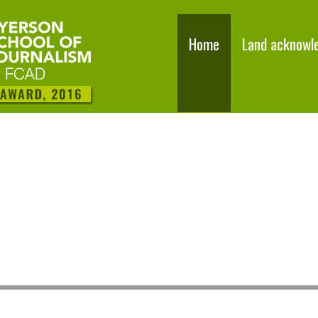
Home
Land acknowl