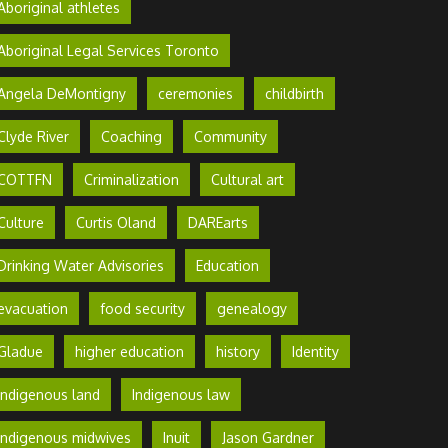
Aboriginal athletes
Aboriginal Legal Services Toronto
Angela DeMontigny
ceremonies
childbirth
Clyde River
Coaching
Community
COTTFN
Criminalization
Cultural art
Culture
Curtis Oland
DAREarts
Drinking Water Advisories
Education
evacuation
food security
genealogy
Gladue
higher education
history
Identity
Indigenous land
Indigenous law
Indigenous midwives
Inuit
Jason Gardner