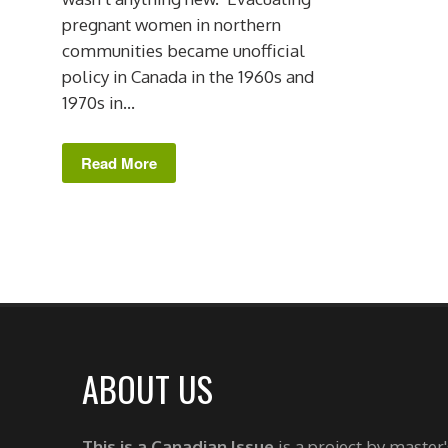
pregnant women in northern
communities became unofficial
policy in Canada in the 1960s and
1970s in...
Read More
ABOUT US
This is a Canadian Issue
is a project by master