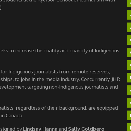
).
ks to increase the quality and quantity of Indigenous
 for Indigenous journalists from remote reserves,
hips, to jobs in the media industry. Concurrently, JHR
velopment targeting non-Indigenous journalists and
nalists, regardless of their background, are equipped
 in Canada.
esigned by
Lindsay Hanna
and
Sally Goldberg