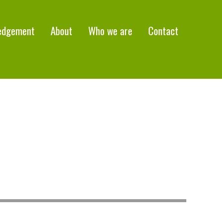
edgement
About
Who we are
Contact