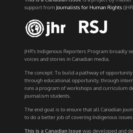
support from
Journalists for Human Rights
(JHR
JHR's Indigenous Reporters Program broadly see
voices and stories in Canadian media.
The concept: To build a pathway of opportunity
through educational opportunity, through interns
runs a program of workshops and curriculum de
journalism students.
The end goal is to ensure that all Canadian jour
to do a better job of covering Indigenous issues
This is a Canadian Issue
was developed and d