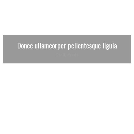
Donec ullamcorper pellentesque ligula
Draft
,
Prints