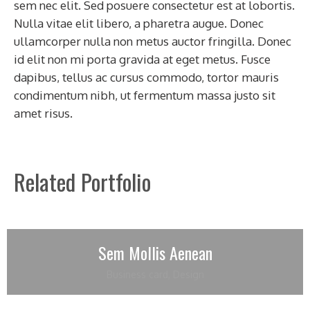
sem nec elit. Sed posuere consectetur est at lobortis.
Nulla vitae elit libero, a pharetra augue. Donec
ullamcorper nulla non metus auctor fringilla. Donec
id elit non mi porta gravida at eget metus. Fusce
dapibus, tellus ac cursus commodo, tortor mauris
condimentum nibh, ut fermentum massa justo sit
amet risus.
Related Portfolio
Sem Mollis Aenean
Business card
,
Design