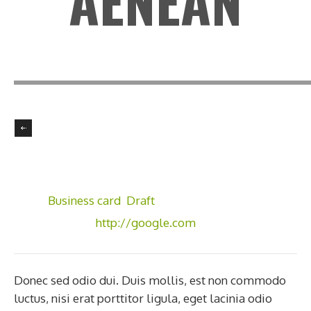
AENEAN
Client:
GoodLayers
Skill:
Illustrator, Photoshop
Tags:
Business card
,
Draft
Visit Website:
http://google.com
Donec sed odio dui. Duis mollis, est non commodo
luctus, nisi erat porttitor ligula, eget lacinia odio