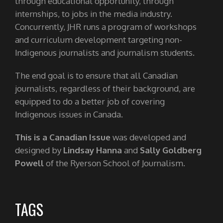
through educational opportunity, through
internships, to jobs in the media industry.
Concurrently, JHR runs a program of workshops
and curriculum development targeting non-
Indigenous journalists and journalism students.
The end goal is to ensure that all Canadian
journalists, regardless of their background, are
equipped to do a better job of covering
Indigenous issues in Canada.
This is a Canadian Issue
was developed and
designed by
Lindsay Hanna
and
Sally Goldberg
Powell
of the Ryerson School of Journalism.
TAGS