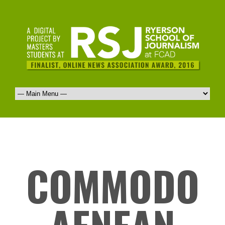
COMMODO