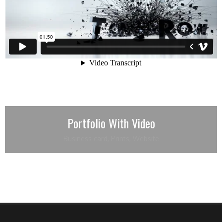
Portfolio With Video
Business card
,
Prints
,
Website