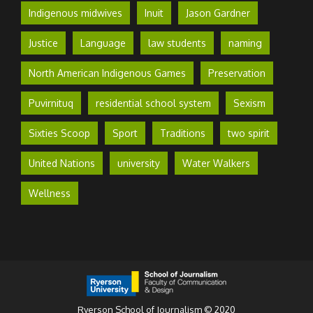
Indigenous midwives
Inuit
Jason Gardner
Justice
Language
law students
naming
North American Indigenous Games
Preservation
Puvirnituq
residential school system
Sexism
Sixties Scoop
Sport
Traditions
two spirit
United Nations
university
Water Walkers
Wellness
Ryerson School of Journalism © 2020