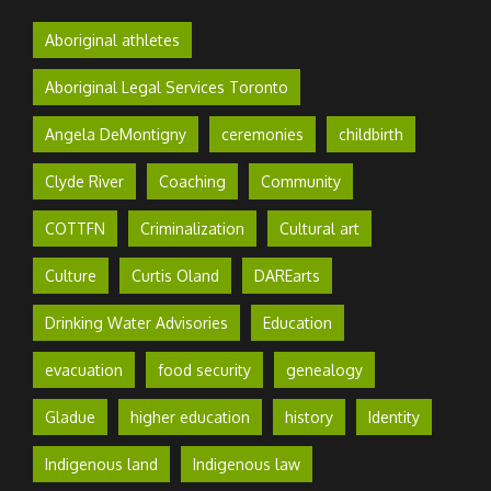
Aboriginal athletes
Aboriginal Legal Services Toronto
Angela DeMontigny
ceremonies
childbirth
Clyde River
Coaching
Community
COTTFN
Criminalization
Cultural art
Culture
Curtis Oland
DAREarts
Drinking Water Advisories
Education
evacuation
food security
genealogy
Gladue
higher education
history
Identity
Indigenous land
Indigenous law