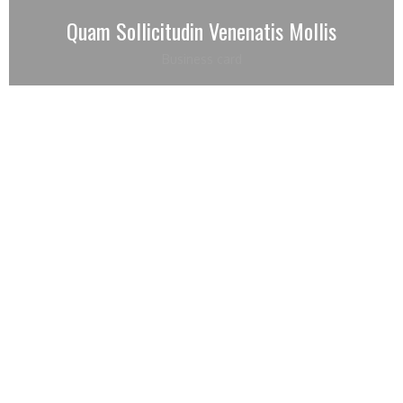
Quam Sollicitudin Venenatis Mollis
Business card