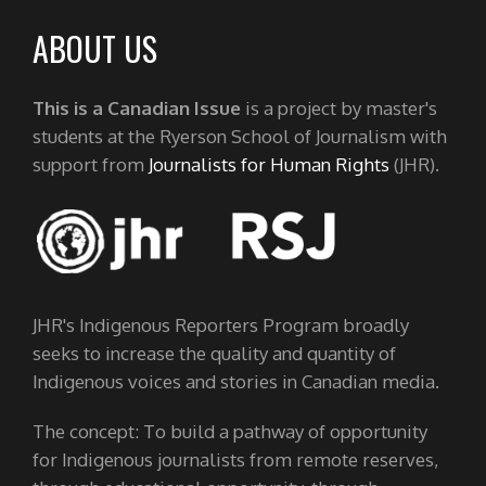
ABOUT US
This is a Canadian Issue
is a project by master's
students at the Ryerson School of Journalism with
support from
Journalists for Human Rights
(JHR).
JHR's Indigenous Reporters Program broadly
seeks to increase the quality and quantity of
Indigenous voices and stories in Canadian media.
The concept: To build a pathway of opportunity
for Indigenous journalists from remote reserves,