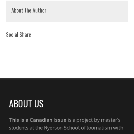
About the Author
Social Share
ABOUT US
This is a Canadian Issue
is a project by master's
students at the Ryerson School of Journalism with