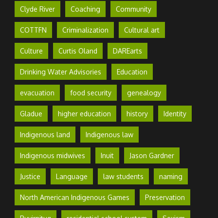
Clyde River
Coaching
Community
COTTFN
Criminalization
Cultural art
Culture
Curtis Oland
DAREarts
Drinking Water Advisories
Education
evacuation
food security
genealogy
Gladue
higher education
history
Identity
Indigenous land
Indigenous law
Indigenous midwives
Inuit
Jason Gardner
Justice
Language
law students
naming
North American Indigenous Games
Preservation