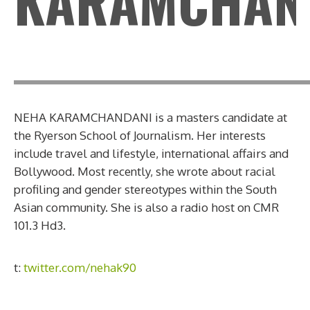
KARAMCHAN
NEHA KARAMCHANDANI is a masters candidate at
the Ryerson School of Journalism. Her interests
include travel and lifestyle, international affairs and
Bollywood. Most recently, she wrote about racial
profiling and gender stereotypes within the South
Asian community. She is also a radio host on CMR
101.3 Hd3.
t:
twitter.com/nehak90