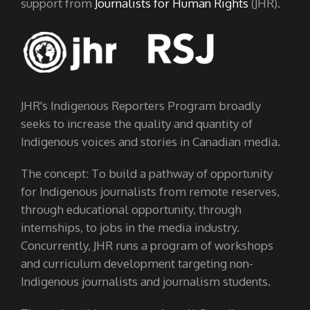
support from
Journalists for Human Rights
(JHR).
JHR's Indigenous Reporters Program broadly
seeks to increase the quality and quantity of
Indigenous voices and stories in Canadian media.
The concept: To build a pathway of opportunity
for Indigenous journalists from remote reserves,
through educational opportunity, through
internships, to jobs in the media industry.
Concurrently, JHR runs a program of workshops
and curriculum development targeting non-
Indigenous journalists and journalism students.