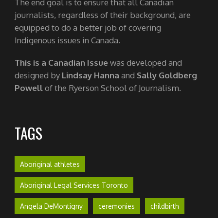
The end goal is to ensure that all Canadian
journalists, regardless of their background, are
equipped to do a better job of covering
Indigenous issues in Canada.
This is a Canadian Issue
was developed and
designed by
Lindsay Hanna
and
Sally Goldberg
Powell
of the Ryerson School of Journalism.
TAGS
Aboriginal athletes
Aboriginal Legal Services Toronto
Angela DeMontigny
ceremonies
childbirth