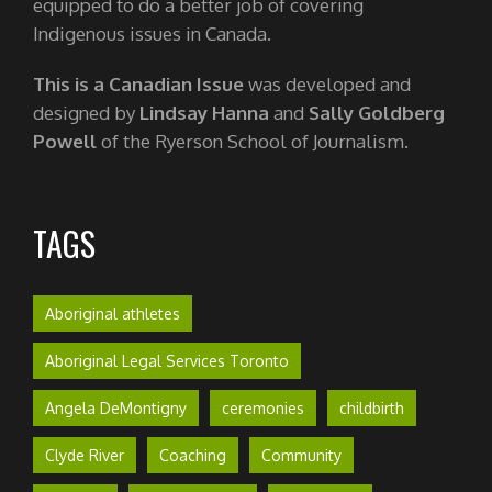
equipped to do a better job of covering
Indigenous issues in Canada.
This is a Canadian Issue
was developed and
designed by
Lindsay Hanna
and
Sally Goldberg
Powell
of the Ryerson School of Journalism.
TAGS
Aboriginal athletes
Aboriginal Legal Services Toronto
Angela DeMontigny
ceremonies
childbirth
Clyde River
Coaching
Community