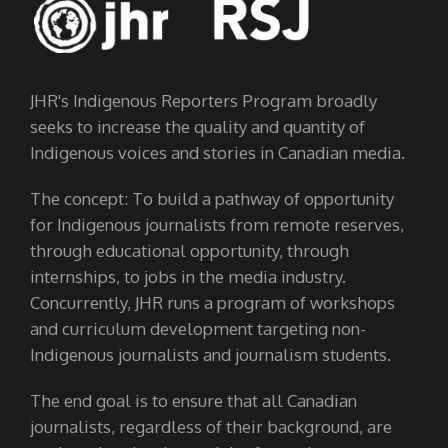
JHR's Indigenous Reporters Program broadly
seeks to increase the quality and quantity of
Indigenous voices and stories in Canadian media.
The concept: To build a pathway of opportunity
for Indigenous journalists from remote reserves,
through educational opportunity, through
internships, to jobs in the media industry.
Concurrently, JHR runs a program of workshops
and curriculum development targeting non-
Indigenous journalists and journalism students.
The end goal is to ensure that all Canadian
journalists, regardless of their background, are