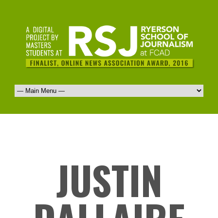
JUSTIN