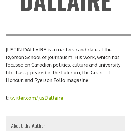
DALLAIRE
JUSTIN DALLAIRE is a masters candidate at the
Ryerson School of Journalism. His work, which has
focused on Canadian politics, culture and university
life, has appeared in the Fulcrum, the Guard of
Honour, and Ryerson Folio magazine.
t:
twitter.com/JusDallaire
About the Author