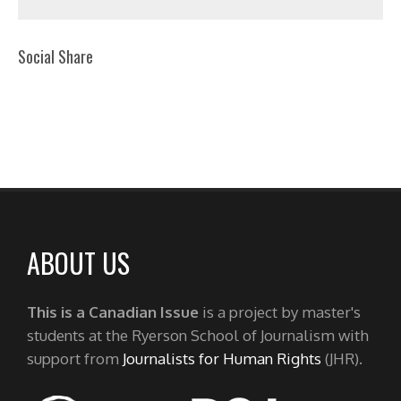
Social Share
ABOUT US
This is a Canadian Issue
is a project by master's
students at the Ryerson School of Journalism with
support from
Journalists for Human Rights
(JHR).