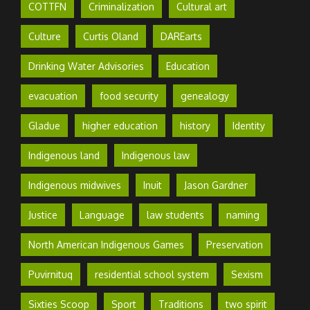
COTTFN
Criminalization
Cultural art
Culture
Curtis Oland
DAREarts
Drinking Water Advisories
Education
evacuation
food security
genealogy
Gladue
higher education
history
Identity
Indigenous land
Indigenous law
Indigenous midwives
Inuit
Jason Gardner
Justice
Language
law students
naming
North American Indigenous Games
Preservation
Puvirnituq
residential school system
Sexism
Sixties Scoop
Sport
Traditions
two spirit