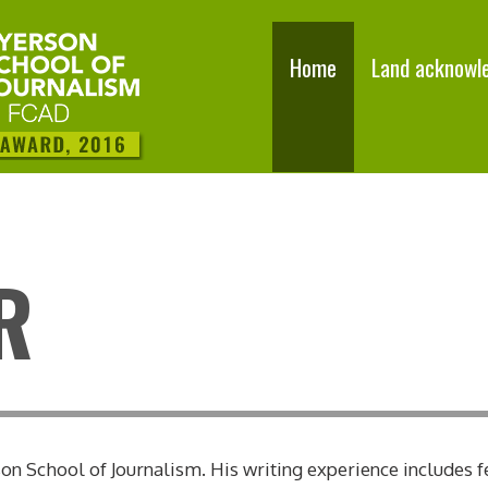
Home
Land acknowl
R
n School of Journalism. His writing experience includes f