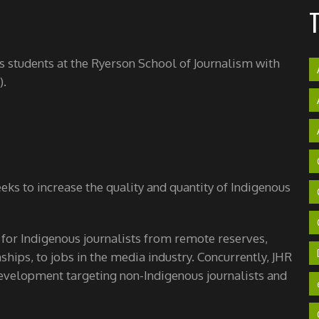
's students at the Ryerson School of Journalism with
).
ks to increase the quality and quantity of Indigenous
 for Indigenous journalists from remote reserves,
hips, to jobs in the media industry. Concurrently, JHR
velopment targeting non-Indigenous journalists and