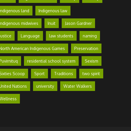
Indigenous land
Indigenous law
Indigenous midwives
Inuit
Jason Gardner
Justice
Language
law students
naming
North American Indigenous Games
Preservation
Puvirnituq
residential school system
Sexism
Sixties Scoop
Sport
Traditions
two spirit
United Nations
university
Water Walkers
Wellness