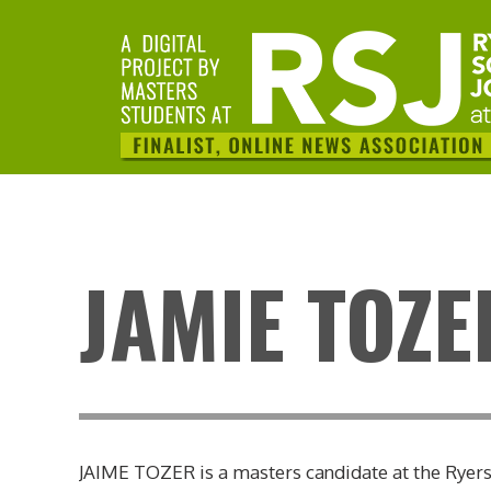
JAMIE TOZE
JAIME TOZER is a masters candidate at the Ryerso