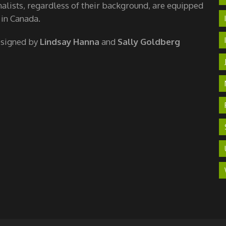
nalists, regardless of their background, are equipped
 in Canada.
esigned by
Lindsay Hanna
and
Sally Goldberg