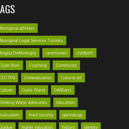
TAGS
Aboriginal athletes
Aboriginal Legal Services Toronto
Angela DeMontigny
ceremonies
childbirth
Clyde River
Coaching
Community
COTTFN
Criminalization
Cultural art
Culture
Curtis Oland
DAREarts
Drinking Water Advisories
Education
evacuation
food security
genealogy
Gladue
higher education
history
Identity