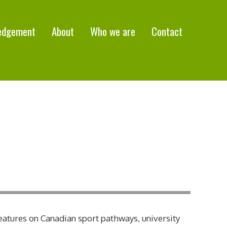
edgement
About
Who we are
Contact
eatures on Canadian sport pathways, university