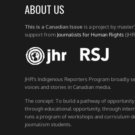
ABOUT US
This is a Canadian Issue
is a project by master
support from
Journalists for Human Rights
(JHR
JHR's Indigenous Reporters Program broadly see
voices and stories in Canadian media.
The concept: To build a pathway of opportunity
through educational opportunity, through interns
runs a program of workshops and curriculum de
journalism students.