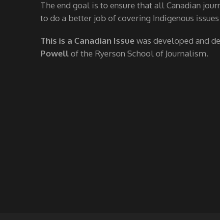
The end goal is to ensure that all Canadian jour
to do a better job of covering Indigenous issues
This is a Canadian Issue
was developed and d
Powell
of the Ryerson School of Journalism.