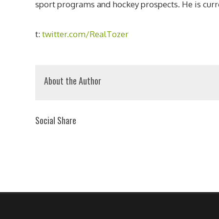
sport programs and hockey prospects. He is curre
t:
twitter.com/RealTozer
About the Author
Social Share