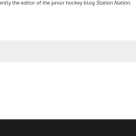
ntly the editor of the junior hockey blog
Station Nation
.