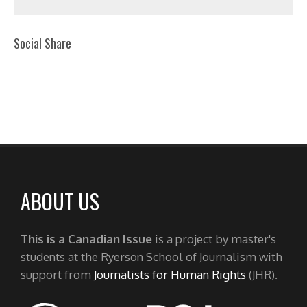
Social Share
ABOUT US
This is a Canadian Issue
is a project by master's
students at the Ryerson School of Journalism with
support from
Journalists for Human Rights
(JHR).