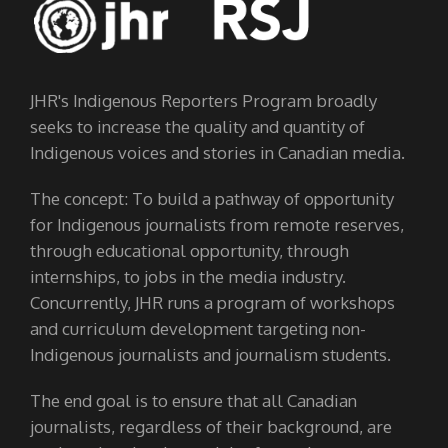
JHR's Indigenous Reporters Program broadly
seeks to increase the quality and quantity of
Indigenous voices and stories in Canadian media.
The concept: To build a pathway of opportunity
for Indigenous journalists from remote reserves,
through educational opportunity, through
internships, to jobs in the media industry.
Concurrently, JHR runs a program of workshops
and curriculum development targeting non-
Indigenous journalists and journalism students.
The end goal is to ensure that all Canadian
journalists, regardless of their background, are