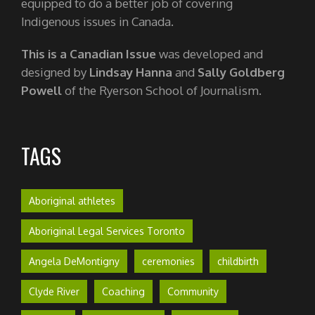
equipped to do a better job of covering
Indigenous issues in Canada.
This is a Canadian Issue
was developed and
designed by
Lindsay Hanna
and
Sally Goldberg
Powell
of the Ryerson School of Journalism.
TAGS
Aboriginal athletes
Aboriginal Legal Services Toronto
Angela DeMontigny
ceremonies
childbirth
Clyde River
Coaching
Community