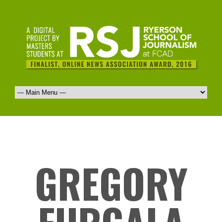
GREGORY