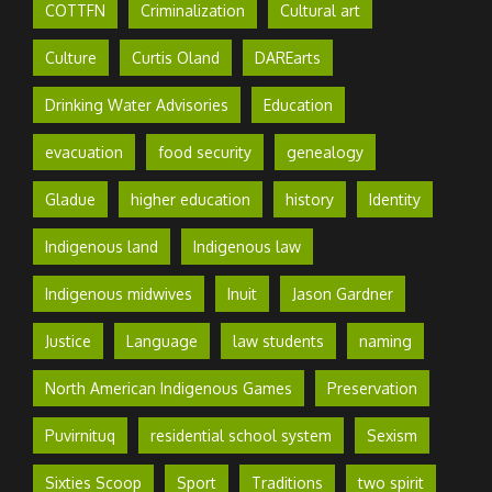
COTTFN
Criminalization
Cultural art
Culture
Curtis Oland
DAREarts
Drinking Water Advisories
Education
evacuation
food security
genealogy
Gladue
higher education
history
Identity
Indigenous land
Indigenous law
Indigenous midwives
Inuit
Jason Gardner
Justice
Language
law students
naming
North American Indigenous Games
Preservation
Puvirnituq
residential school system
Sexism
Sixties Scoop
Sport
Traditions
two spirit