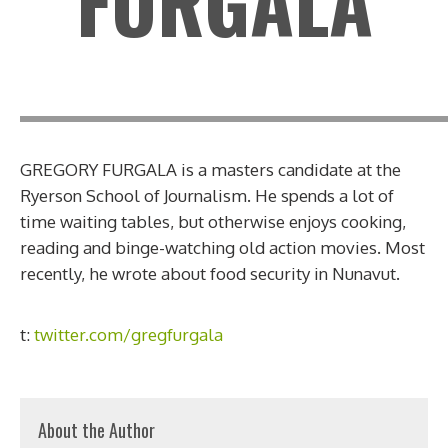
FURGALA
GREGORY FURGALA is a masters candidate at the
Ryerson School of Journalism. He spends a lot of
time waiting tables, but otherwise enjoys cooking,
reading and binge-watching old action movies. Most
recently, he wrote about food security in Nunavut.
t:
twitter.com/gregfurgala
About the Author