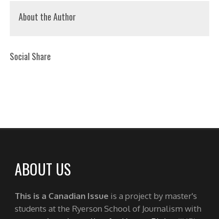
About the Author
Social Share
ABOUT US
This is a Canadian Issue
is a project by master's
students at the Ryerson School of Journalism with