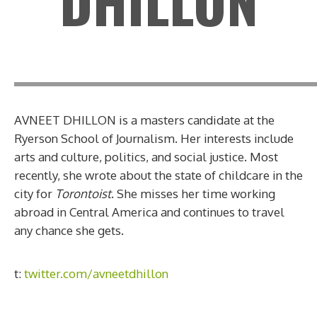
DHILLON
AVNEET DHILLON is a masters candidate at the
Ryerson School of Journalism. Her interests include
arts and culture, politics, and social justice. Most
recently, she wrote about the state of childcare in the
city for
Torontoist
. She misses her time working
abroad in Central America and continues to travel
any chance she gets.
t:
twitter.com/avneetdhillon