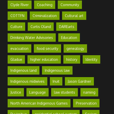
Clyde River
Coaching
Community
COTTFN
Criminalization
Cultural art
Culture
Curtis Oland
DAREarts
Drinking Water Advisories
Education
evacuation
food security
genealogy
Gladue
higher education
history
Identity
Indigenous land
Indigenous law
Indigenous midwives
Inuit
Jason Gardner
Justice
Language
law students
naming
North American Indigenous Games
Preservation