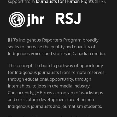
support from
Journalists for Human Rights
(JHR).
JHR's Indigenous Reporters Program broadly
seeks to increase the quality and quantity of
Indigenous voices and stories in Canadian media.
The concept: To build a pathway of opportunity
for Indigenous journalists from remote reserves,
through educational opportunity, through
internships, to jobs in the media industry.
Concurrently, JHR runs a program of workshops
and curriculum development targeting non-
Indigenous journalists and journalism students.