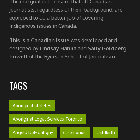
The end goal is to ensure that all Canadian
journalists, regardless of their background, are
equipped to do a better job of covering
Indigenous issues in Canada.
This is a Canadian Issue
was developed and
designed by
Lindsay Hanna
and
Sally Goldberg
Powell
of the Ryerson School of Journalism.
TAGS
Aboriginal athletes
Aboriginal Legal Services Toronto
Angela DeMontigny
ceremonies
childbirth