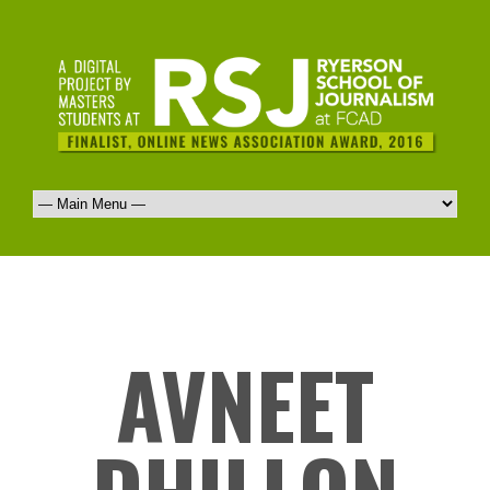
AVNEET