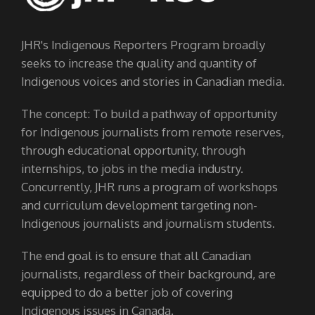
JHR's Indigenous Reporters Program broadly
seeks to increase the quality and quantity of
Indigenous voices and stories in Canadian media.
The concept: To build a pathway of opportunity
for Indigenous journalists from remote reserves,
through educational opportunity, through
internships, to jobs in the media industry.
Concurrently, JHR runs a program of workshops
and curriculum development targeting non-
Indigenous journalists and journalism students.
The end goal is to ensure that all Canadian
journalists, regardless of their background, are
equipped to do a better job of covering
Indigenous issues in Canada.