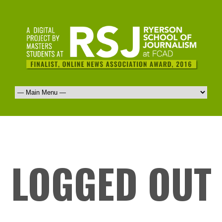
LOGGED OUT