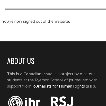
You’re now signed out of the website.
ABOUT US
This is a Canadian Issue
is a project by master's
students at the Ryerson School of Journalism with
support from
Journalists for Human Rights
(JHR).