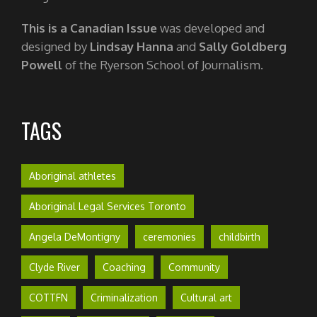
This is a Canadian Issue
was developed and
designed by
Lindsay Hanna
and
Sally Goldberg
Powell
of the Ryerson School of Journalism.
TAGS
Aboriginal athletes
Aboriginal Legal Services Toronto
Angela DeMontigny
ceremonies
childbirth
Clyde River
Coaching
Community
COTTFN
Criminalization
Cultural art