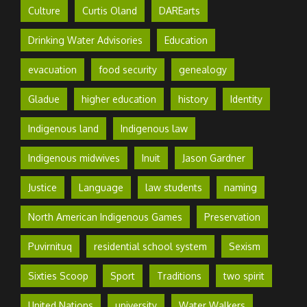
Culture
Curtis Oland
DAREarts
Drinking Water Advisories
Education
evacuation
food security
genealogy
Gladue
higher education
history
Identity
Indigenous land
Indigenous law
Indigenous midwives
Inuit
Jason Gardner
Justice
Language
law students
naming
North American Indigenous Games
Preservation
Puvirnituq
residential school system
Sexism
Sixties Scoop
Sport
Traditions
two spirit
United Nations
university
Water Walkers